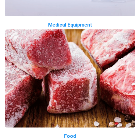
Medical Equipment
Food