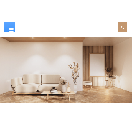
Our Products
SEE MORE