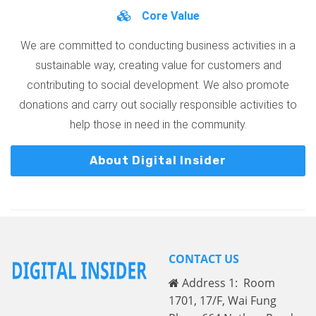
Core Value
We are committed to conducting business activities in a
sustainable way, creating value for customers and
contributing to social development. We also promote
donations and carry out socially responsible activities to
help those in need in the community.
About Digital Insider
CONTACT US
Address 1: Room
1701, 17/F, Wai Fung