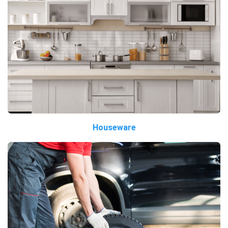
Houseware