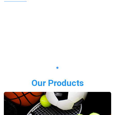
Our Products