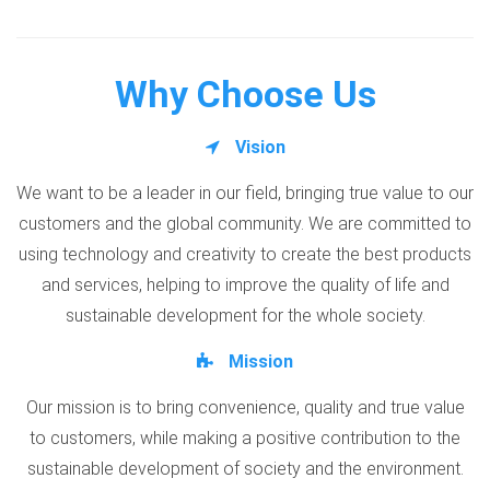
Why Choose Us
Vision
We want to be a leader in our field, bringing true value to our
customers and the global community. We are committed to
using technology and creativity to create the best products
and services, helping to improve the quality of life and
sustainable development for the whole society.
Mission
Our mission is to bring convenience, quality and true value
to customers, while making a positive contribution to the
sustainable development of society and the environment.