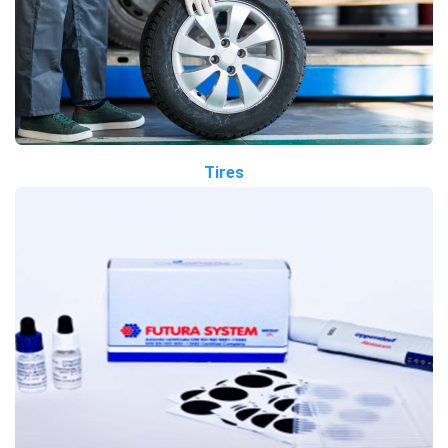
Tires