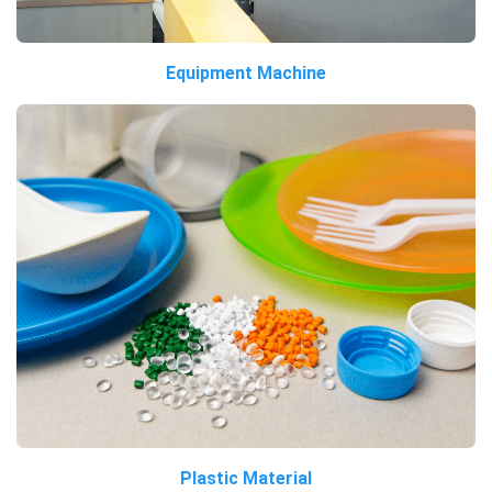
Equipment Machine
Plastic Material