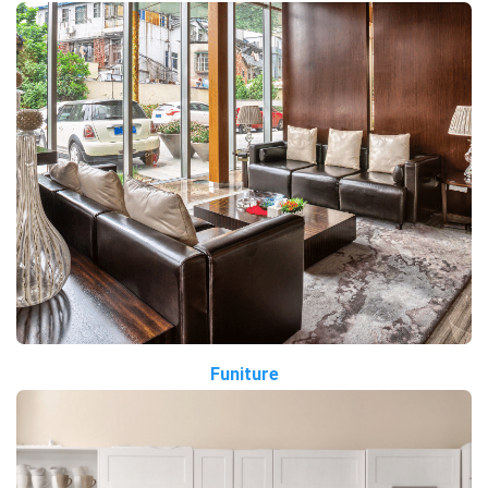
Funiture