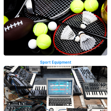
Sport Equipment