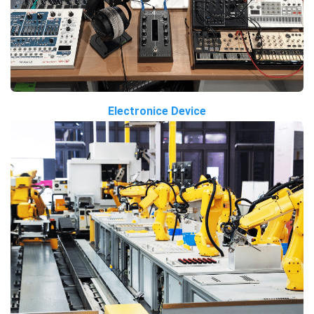
Electronice Device