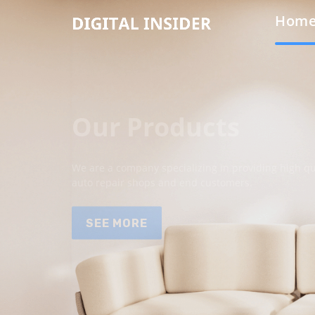
Hom
Our Products
We are a company specializing in providing high qua
auto repair shops and end customers.
SEE MORE