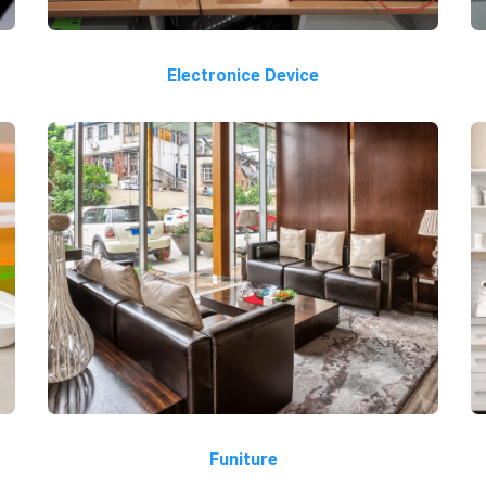
Electronice Device
Funiture