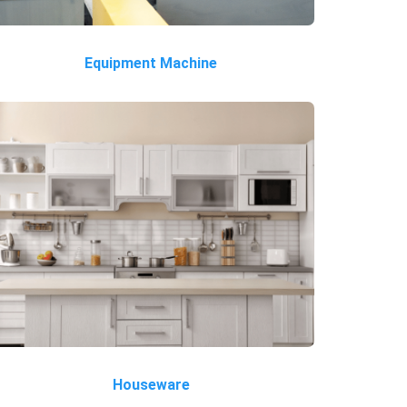
Equipment Machine
Houseware