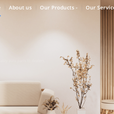
e
About us
Our Products
Our Servic
lity auto parts to dealers,