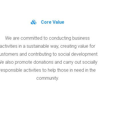
Core Value
We are committed to conducting business
activities in a sustainable way, creating value for
ustomers and contributing to social development.
e also promote donations and carry out socially
responsible activities to help those in need in the
community.