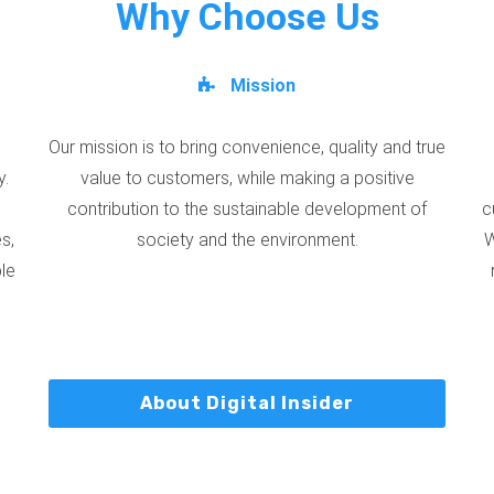
Why Choose Us
Mission
Our mission is to bring convenience, quality and true
y.
value to customers, while making a positive
contribution to the sustainable development of
c
s,
society and the environment.
W
ble
About Digital Insider