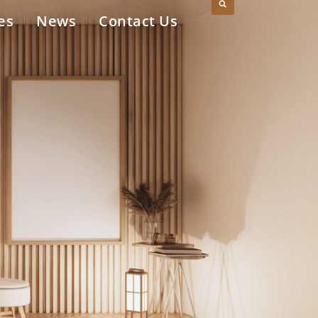
es
News
Contact Us