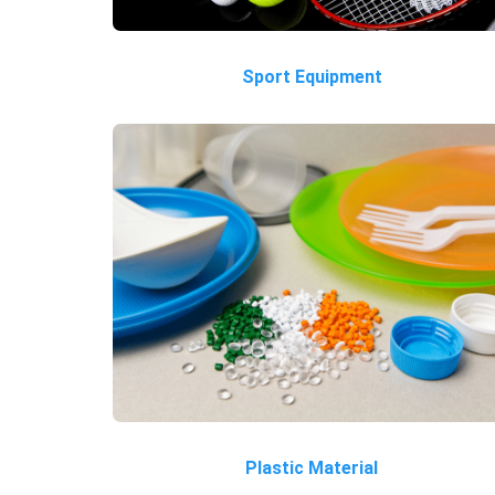
Sport Equipment
Plastic Material