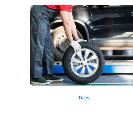
Tires