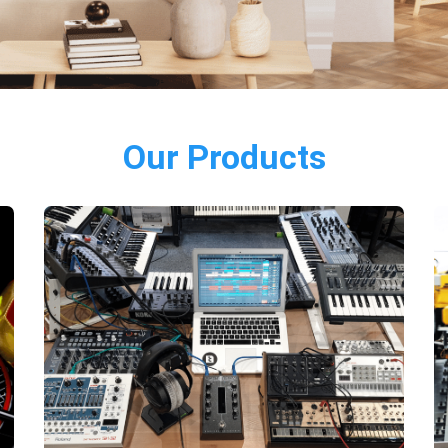
Our Products