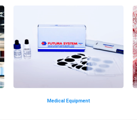
Medical Equipment