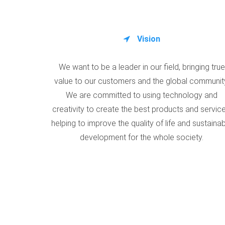
Vision
We want to be a leader in our field, bringing true
value to our customers and the global communit
We are committed to using technology and
creativity to create the best products and service
helping to improve the quality of life and sustaina
development for the whole society.