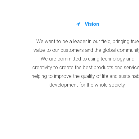
Vision
We want to be a leader in our field, bringing true
value to our customers and the global communit
We are committed to using technology and
creativity to create the best products and service
helping to improve the quality of life and sustaina
development for the whole society.