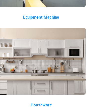
Equipment Machine
Houseware