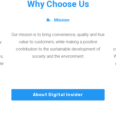
Why Choose Us
Mission
Our mission is to bring convenience, quality and true
y.
value to customers, while making a positive
contribution to the sustainable development of
c
s,
society and the environment.
W
ble
About Digital Insider