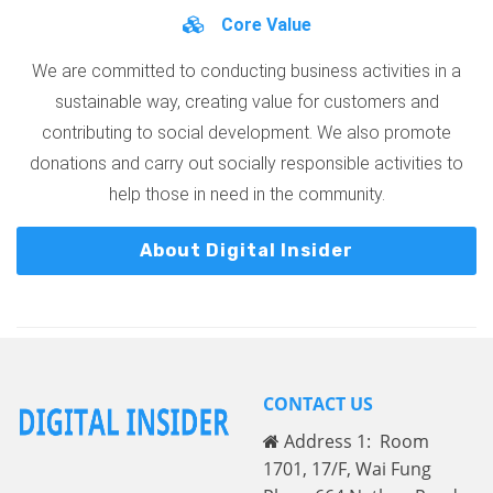
Core Value
We are committed to conducting business activities in a
sustainable way, creating value for customers and
contributing to social development. We also promote
donations and carry out socially responsible activities to
help those in need in the community.
About Digital Insider
CONTACT US
Address 1: Room
1701, 17/F, Wai Fung