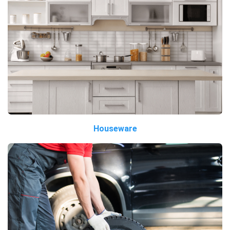
Houseware