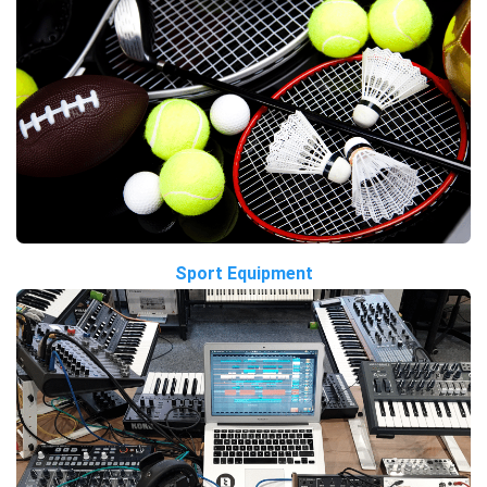
Sport Equipment