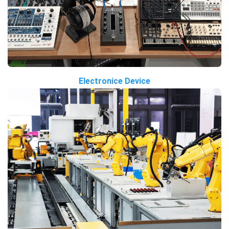
Electronice Device