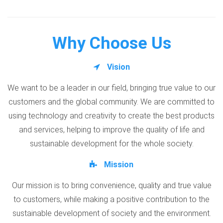
Why Choose Us
Vision
We want to be a leader in our field, bringing true value to our
customers and the global community. We are committed to
using technology and creativity to create the best products
and services, helping to improve the quality of life and
sustainable development for the whole society.
Mission
Our mission is to bring convenience, quality and true value
to customers, while making a positive contribution to the
sustainable development of society and the environment.