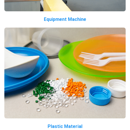
Equipment Machine
Plastic Material