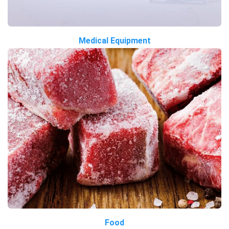
Medical Equipment
Food