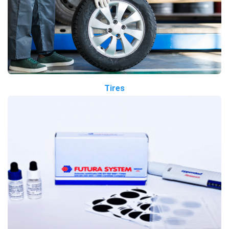
Tires