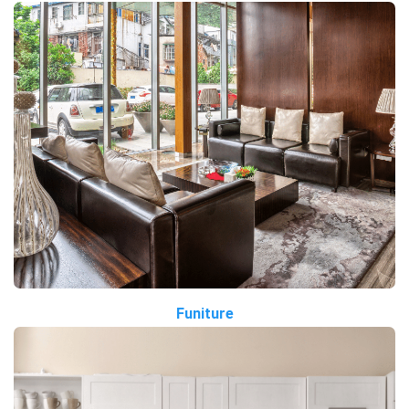
Funiture