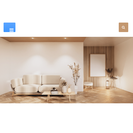
Our Products
SEE MORE