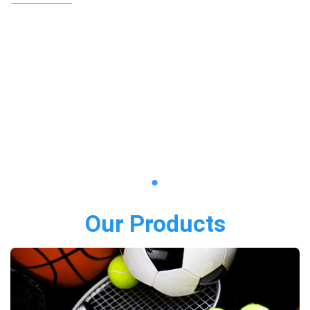
Our Products