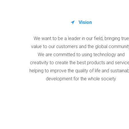
Vision
We want to be a leader in our field, bringing true
value to our customers and the global communit
We are committed to using technology and
creativity to create the best products and service
helping to improve the quality of life and sustaina
development for the whole society.