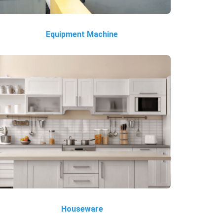
Equipment Machine
Houseware