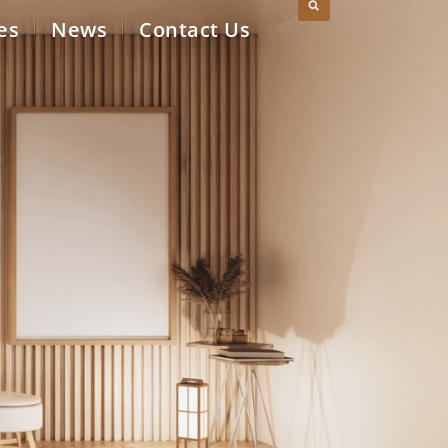
es
News
Contact Us