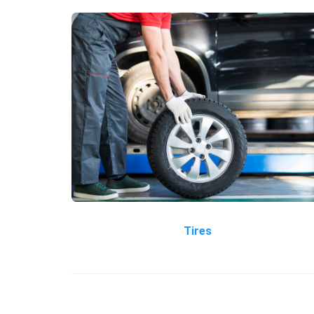
Tires