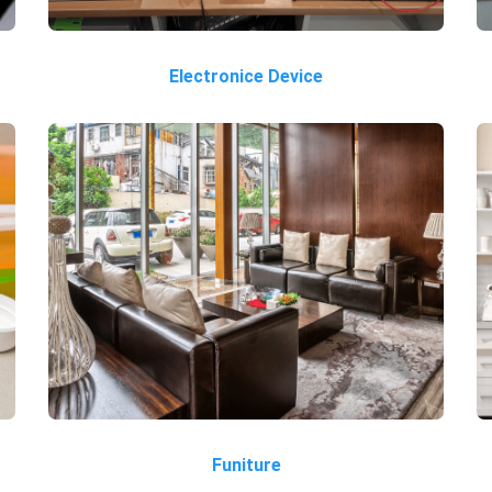
Electronice Device
Funiture