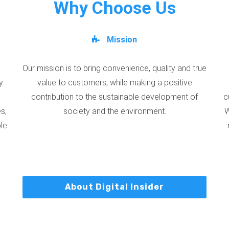
Why Choose Us
Mission
Our mission is to bring convenience, quality and true
y.
value to customers, while making a positive
contribution to the sustainable development of
c
s,
society and the environment.
W
ble
About Digital Insider