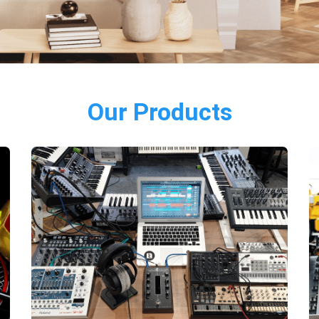
Our Products