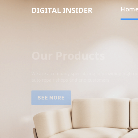
Hom
Our Products
We are a company specializing in providing high qua
auto repair shops and end customers.
SEE MORE