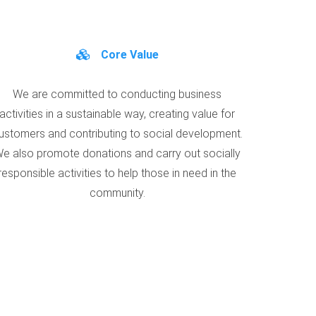
Core Value
We are committed to conducting business
activities in a sustainable way, creating value for
ustomers and contributing to social development.
e also promote donations and carry out socially
responsible activities to help those in need in the
community.