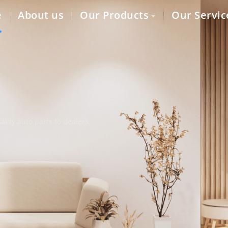
e
About us
Our Products
Our Servic
lity auto parts to dealers,