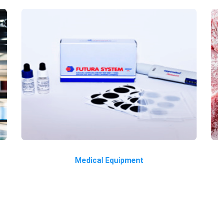
Medical Equipment