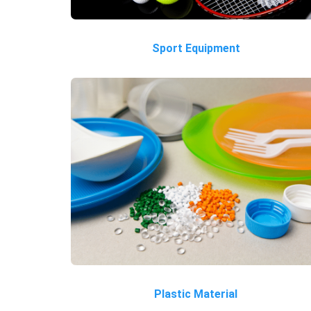
Sport Equipment
Plastic Material