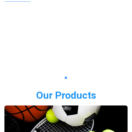
Our Products