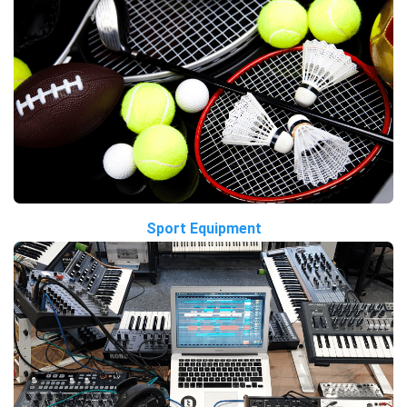
Sport Equipment