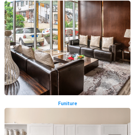
Funiture