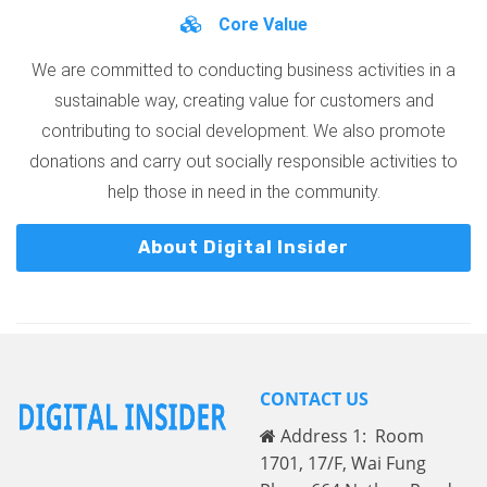
Core Value
We are committed to conducting business activities in a
sustainable way, creating value for customers and
contributing to social development. We also promote
donations and carry out socially responsible activities to
help those in need in the community.
About Digital Insider
CONTACT US
Address 1: Room
1701, 17/F, Wai Fung