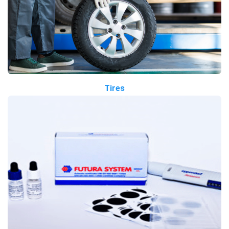
Tires