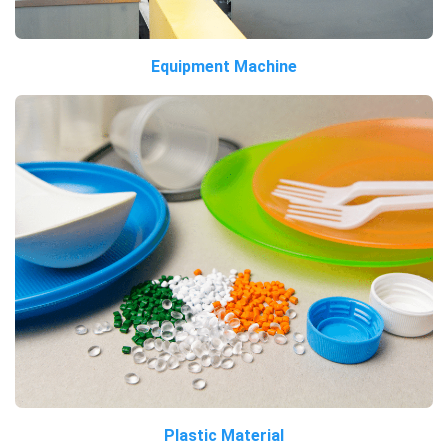
Equipment Machine
Plastic Material