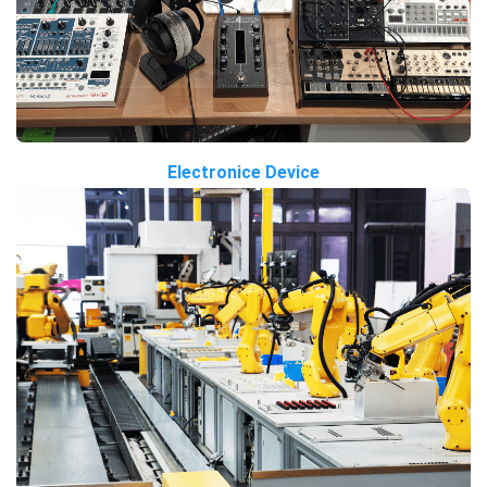
Electronice Device