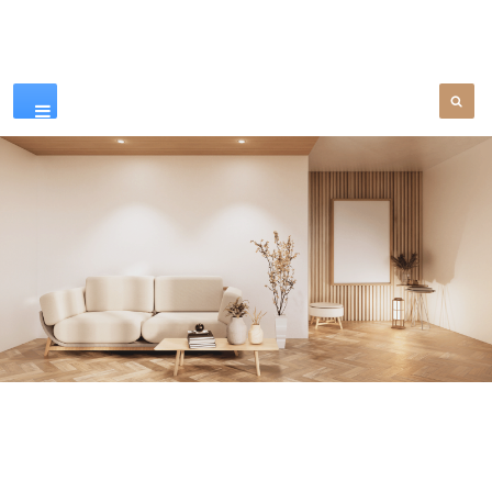
Our Products
SEE MORE