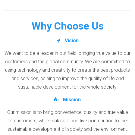
Why Choose Us
Vision
We want to be a leader in our field, bringing true value to our
customers and the global community. We are committed to
using technology and creativity to create the best products
and services, helping to improve the quality of life and
sustainable development for the whole society.
Mission
Our mission is to bring convenience, quality and true value
to customers, while making a positive contribution to the
sustainable development of society and the environment.