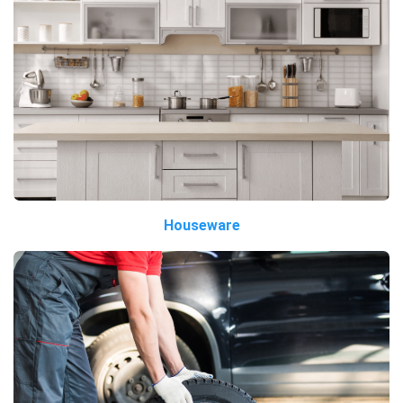
Houseware