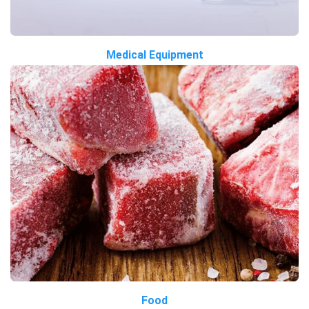
Medical Equipment
Food