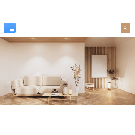
Our Products
SEE MORE