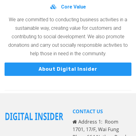
Core Value
We are committed to conducting business activities in a
sustainable way, creating value for customers and
contributing to social development. We also promote
donations and carry out socially responsible activities to
help those in need in the community.
About Digital Insider
CONTACT US
Address 1: Room
1701, 17/F, Wai Fung