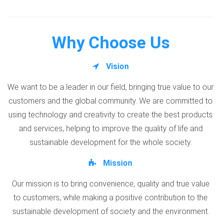
Why Choose Us
Vision
We want to be a leader in our field, bringing true value to our
customers and the global community. We are committed to
using technology and creativity to create the best products
and services, helping to improve the quality of life and
sustainable development for the whole society.
Mission
Our mission is to bring convenience, quality and true value
to customers, while making a positive contribution to the
sustainable development of society and the environment.