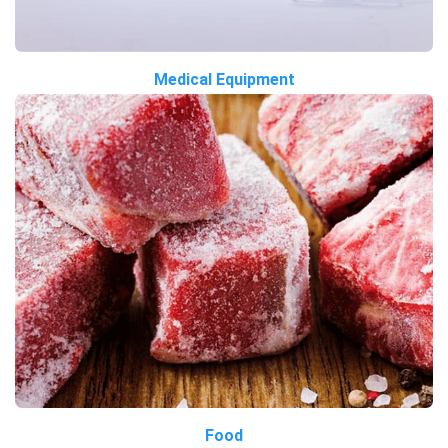
Medical Equipment
Food