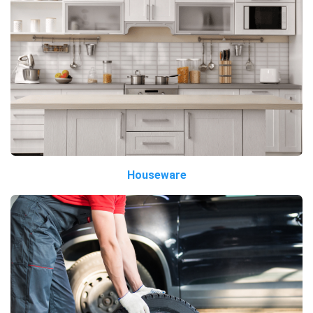
Houseware