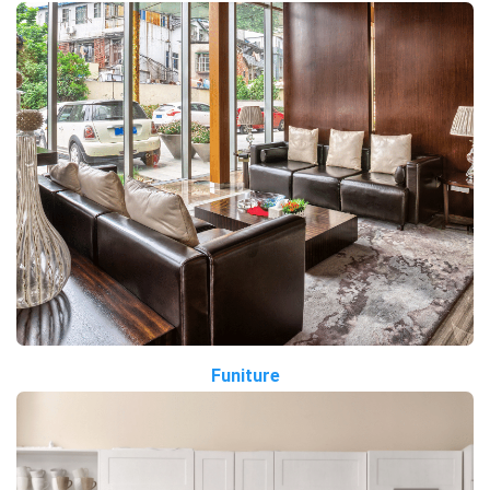
Funiture