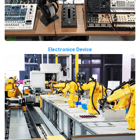
Electronice Device