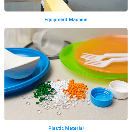
Equipment Machine
Plastic Material