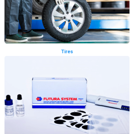
Tires