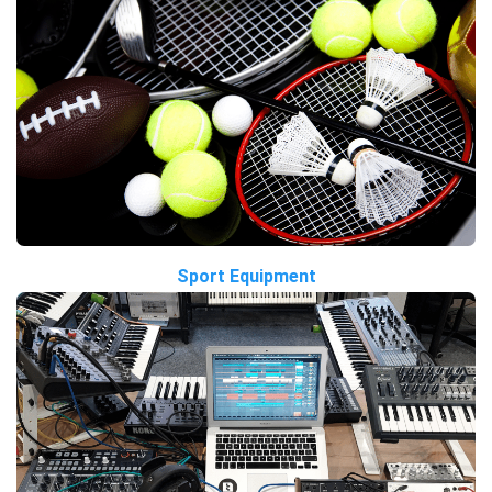
Sport Equipment