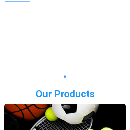
Our Products