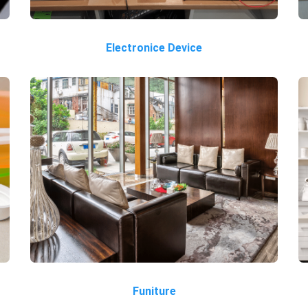
Electronice Device
Funiture