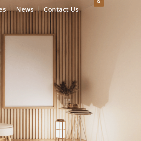
es
News
Contact Us