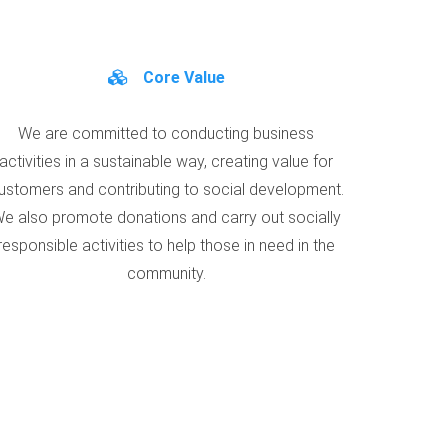
Core Value
We are committed to conducting business
activities in a sustainable way, creating value for
ustomers and contributing to social development.
e also promote donations and carry out socially
responsible activities to help those in need in the
community.