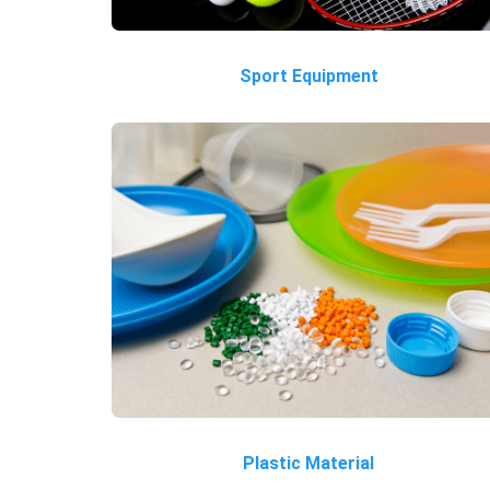
Sport Equipment
Plastic Material