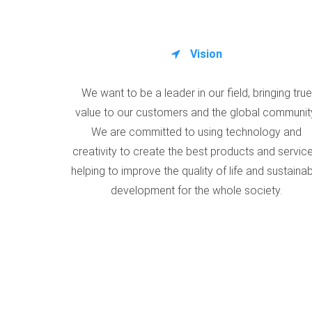
Vision
We want to be a leader in our field, bringing true
value to our customers and the global communit
We are committed to using technology and
creativity to create the best products and service
helping to improve the quality of life and sustaina
development for the whole society.