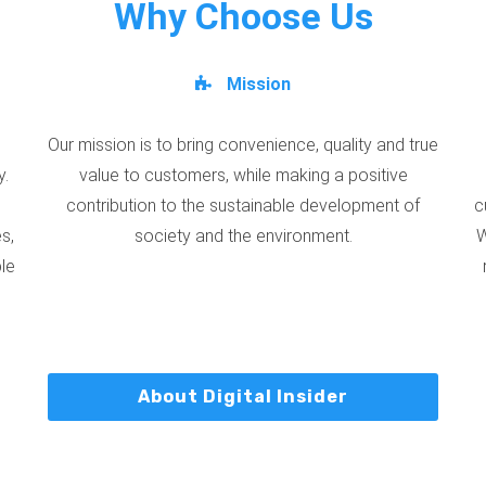
Why Choose Us
Mission
Our mission is to bring convenience, quality and true
y.
value to customers, while making a positive
contribution to the sustainable development of
c
s,
society and the environment.
W
ble
About Digital Insider