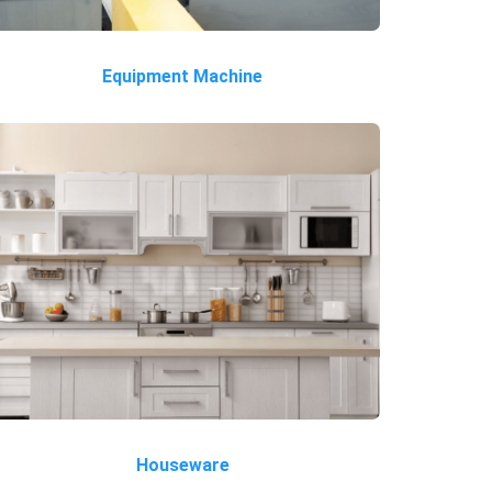
Equipment Machine
Houseware