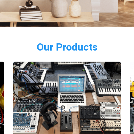
Our Products