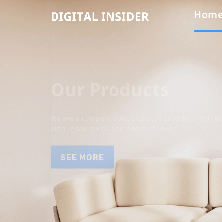
Hom
Our Products
We are a company specializing in providing high qua
auto repair shops and end customers.
SEE MORE