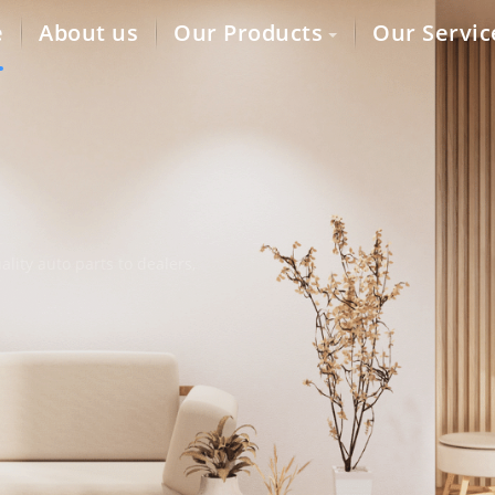
e
About us
Our Products
Our Servic
lity auto parts to dealers,