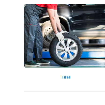
Tires