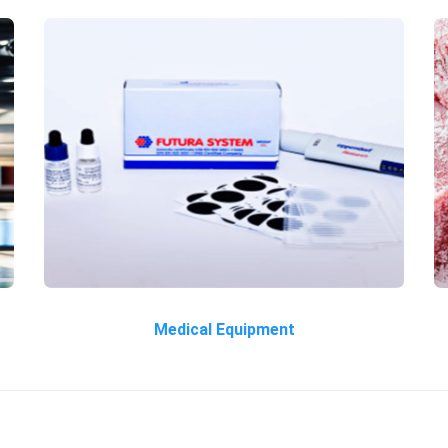
Medical Equipment