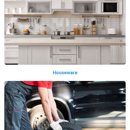
Houseware