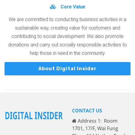
Core Value
We are committed to conducting business activities in a
sustainable way, creating value for customers and
contributing to social development. We also promote
donations and carry out socially responsible activities to
help those in need in the community.
About Digital Insider
CONTACT US
Address 1: Room
1701, 17/F, Wai Fung