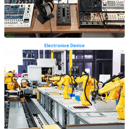
Electronice Device