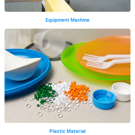
Equipment Machine
Plastic Material