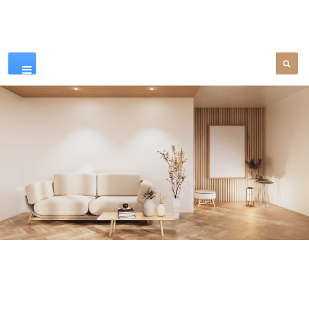
Our Products
SEE MORE