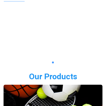
Our Products