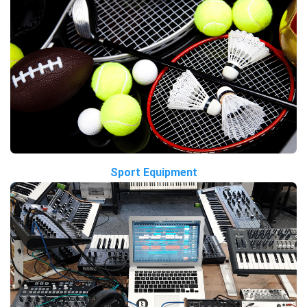
Sport Equipment