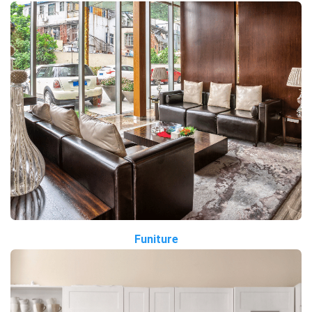
Funiture