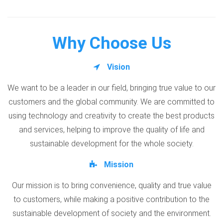
Why Choose Us
Vision
We want to be a leader in our field, bringing true value to our
customers and the global community. We are committed to
using technology and creativity to create the best products
and services, helping to improve the quality of life and
sustainable development for the whole society.
Mission
Our mission is to bring convenience, quality and true value
to customers, while making a positive contribution to the
sustainable development of society and the environment.