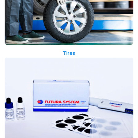
Tires