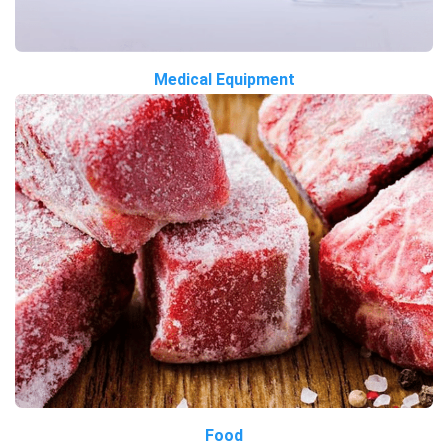
Medical Equipment
Food