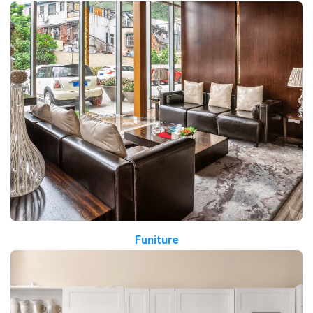
Funiture