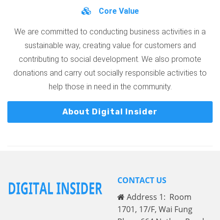
Core Value
We are committed to conducting business activities in a
sustainable way, creating value for customers and
contributing to social development. We also promote
donations and carry out socially responsible activities to
help those in need in the community.
About Digital Insider
CONTACT US
Address 1: Room
1701, 17/F, Wai Fung