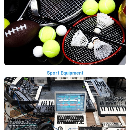
Sport Equipment