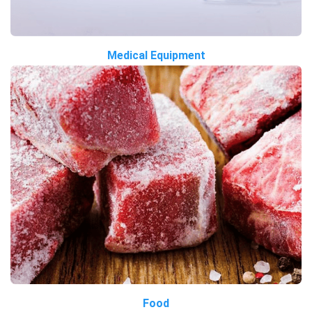
Medical Equipment
Food