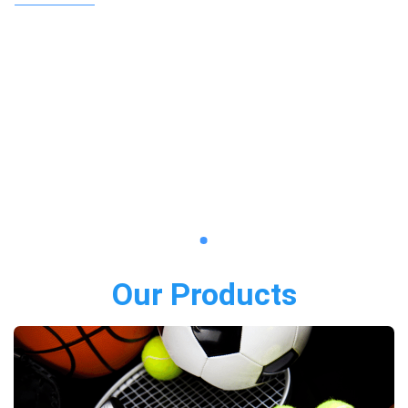
Our Products