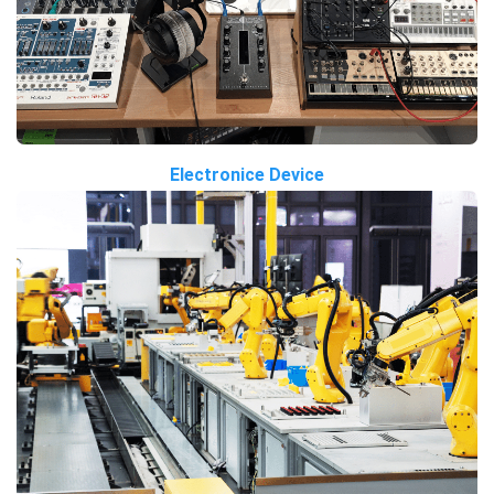
Electronice Device