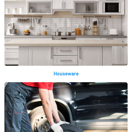
Houseware