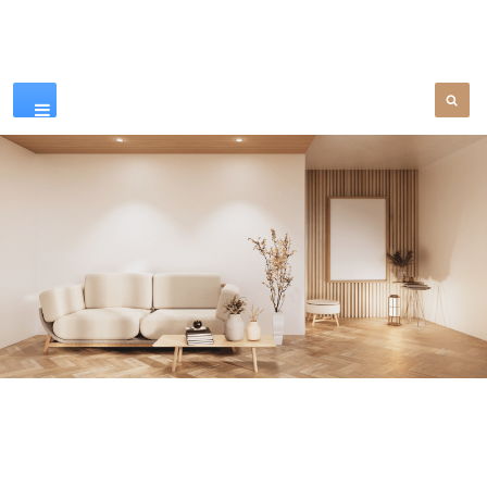
Our Products
SEE MORE