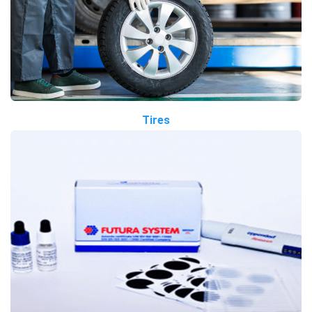
Tires