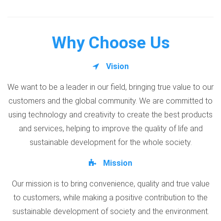
Why Choose Us
Vision
We want to be a leader in our field, bringing true value to our
customers and the global community. We are committed to
using technology and creativity to create the best products
and services, helping to improve the quality of life and
sustainable development for the whole society.
Mission
Our mission is to bring convenience, quality and true value
to customers, while making a positive contribution to the
sustainable development of society and the environment.