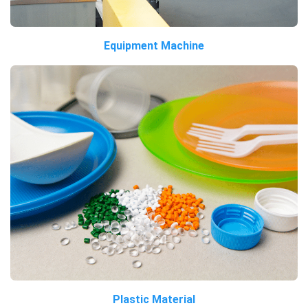
Equipment Machine
Plastic Material