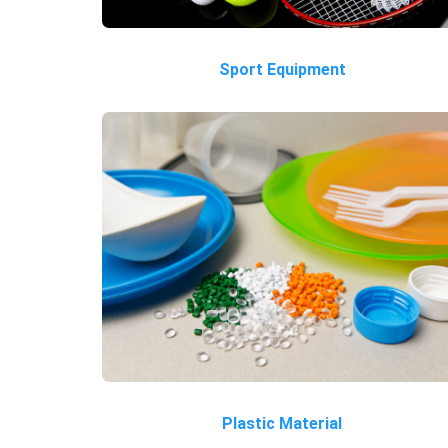
Sport Equipment
Plastic Material