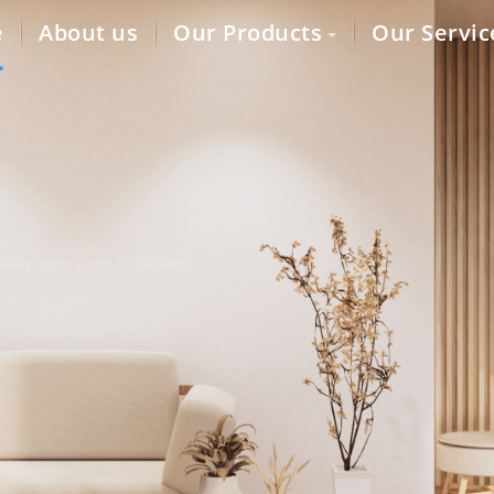
e
About us
Our Products
Our Servic
lity auto parts to dealers,