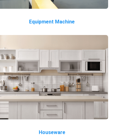
Equipment Machine
Houseware