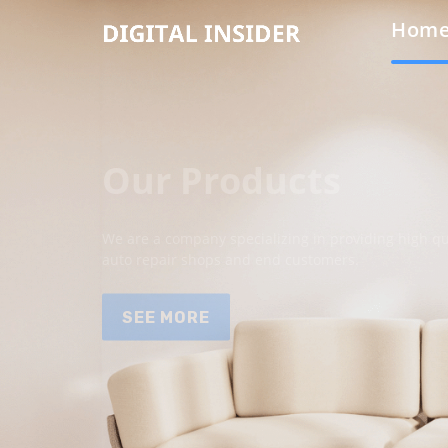
Hom
Our Products
We are a company specializing in providing high qua
auto repair shops and end customers.
SEE MORE