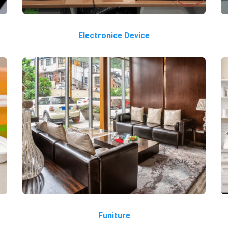
Electronice Device
Funiture