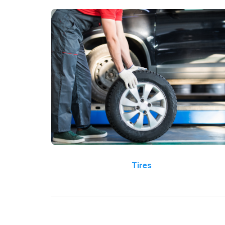
Tires