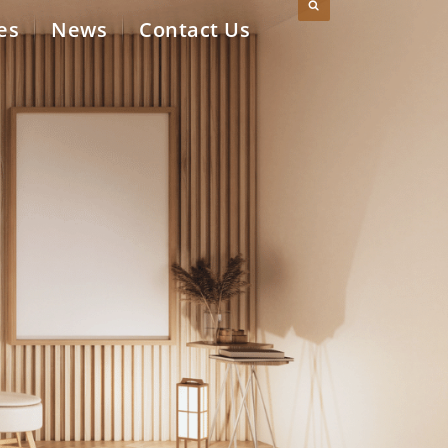
es
News
Contact Us