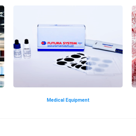
Medical Equipment