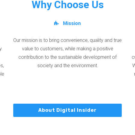
Why Choose Us
Mission
Our mission is to bring convenience, quality and true
y.
value to customers, while making a positive
contribution to the sustainable development of
c
s,
society and the environment.
W
ble
About Digital Insider