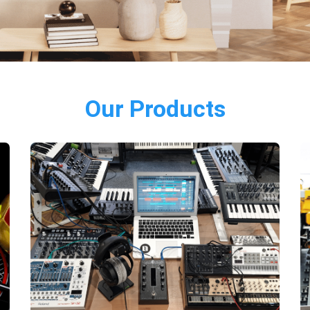
Our Products