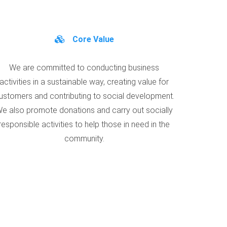
Core Value
We are committed to conducting business
activities in a sustainable way, creating value for
ustomers and contributing to social development.
e also promote donations and carry out socially
responsible activities to help those in need in the
community.