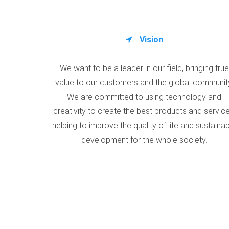
Vision
We want to be a leader in our field, bringing true
value to our customers and the global communit
We are committed to using technology and
creativity to create the best products and service
helping to improve the quality of life and sustaina
development for the whole society.