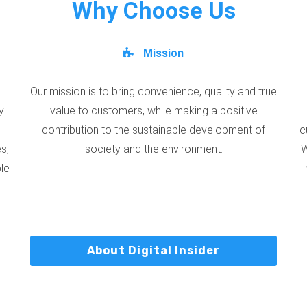
Why Choose Us
Mission
Our mission is to bring convenience, quality and true
y.
value to customers, while making a positive
contribution to the sustainable development of
c
s,
society and the environment.
W
ble
About Digital Insider