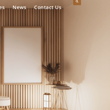
es
News
Contact Us