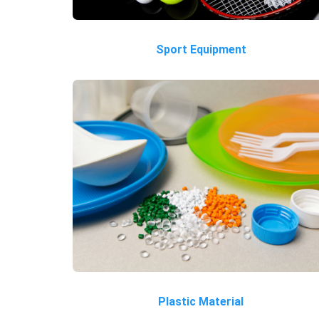
Sport Equipment
Plastic Material