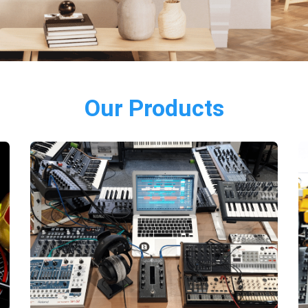
Our Products