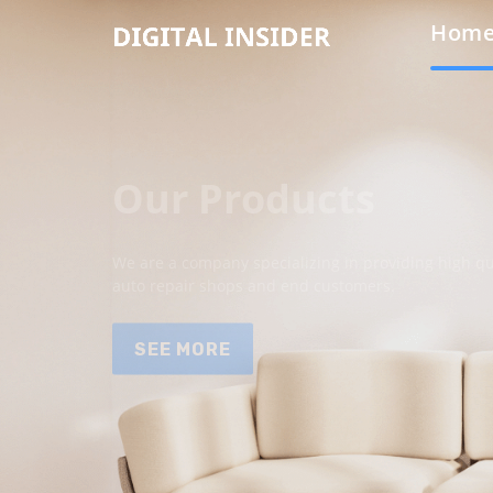
Hom
Our Products
We are a company specializing in providing high qua
auto repair shops and end customers.
SEE MORE