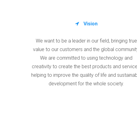
Vision
We want to be a leader in our field, bringing true
value to our customers and the global communit
We are committed to using technology and
creativity to create the best products and service
helping to improve the quality of life and sustaina
development for the whole society.