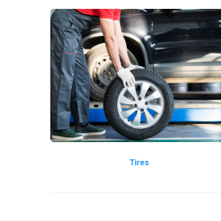
Tires