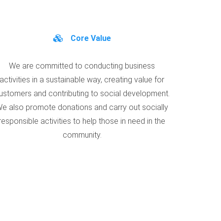
Core Value
We are committed to conducting business
activities in a sustainable way, creating value for
ustomers and contributing to social development.
e also promote donations and carry out socially
responsible activities to help those in need in the
community.