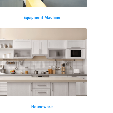
Equipment Machine
Houseware