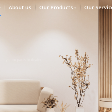
e
About us
Our Products
Our Servic
lity auto parts to dealers,