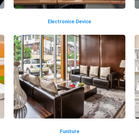
Electronice Device
Funiture