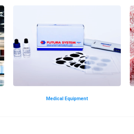
Medical Equipment