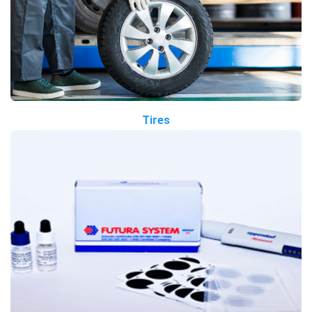
Tires