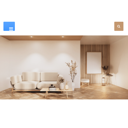
Our Products
SEE MORE