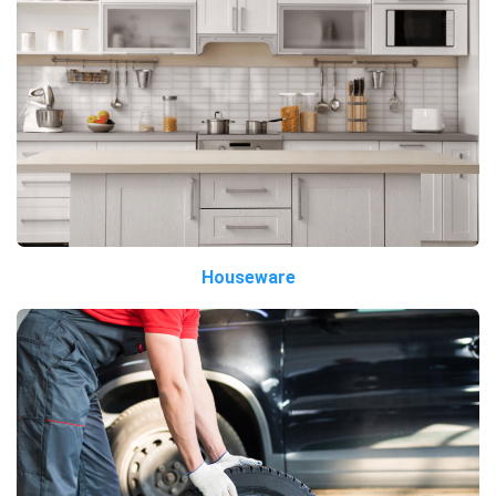
Houseware