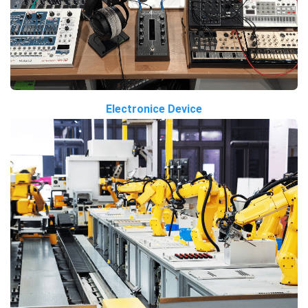
Electronice Device