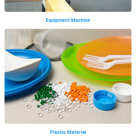
Equipment Machine
Plastic Material