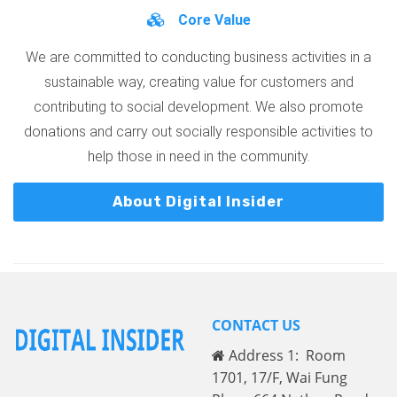
Core Value
We are committed to conducting business activities in a
sustainable way, creating value for customers and
contributing to social development. We also promote
donations and carry out socially responsible activities to
help those in need in the community.
About Digital Insider
CONTACT US
Address 1: Room
1701, 17/F, Wai Fung