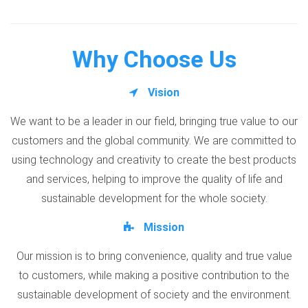
Why Choose Us
Vision
We want to be a leader in our field, bringing true value to our
customers and the global community. We are committed to
using technology and creativity to create the best products
and services, helping to improve the quality of life and
sustainable development for the whole society.
Mission
Our mission is to bring convenience, quality and true value
to customers, while making a positive contribution to the
sustainable development of society and the environment.