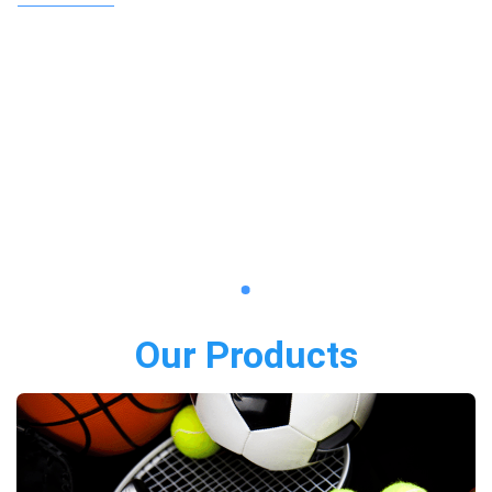
Our Products