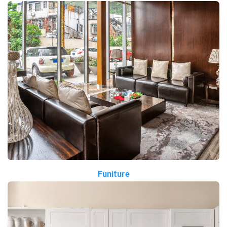
Funiture