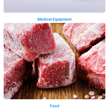
Medical Equipment
Food