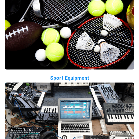
Sport Equipment