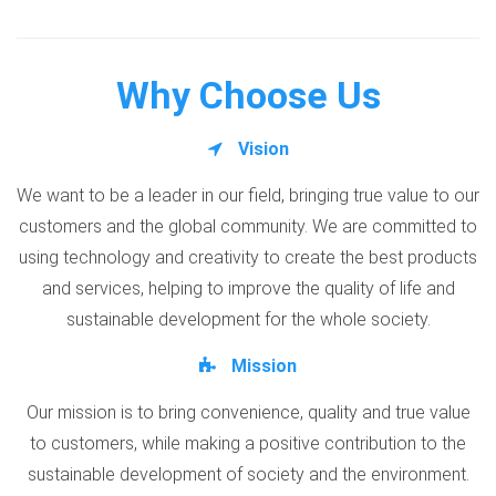
Why Choose Us
Vision
We want to be a leader in our field, bringing true value to our
customers and the global community. We are committed to
using technology and creativity to create the best products
and services, helping to improve the quality of life and
sustainable development for the whole society.
Mission
Our mission is to bring convenience, quality and true value
to customers, while making a positive contribution to the
sustainable development of society and the environment.