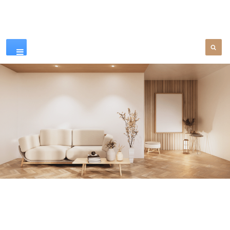
Our Products
SEE MORE