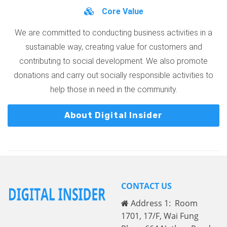
Core Value
We are committed to conducting business activities in a
sustainable way, creating value for customers and
contributing to social development. We also promote
donations and carry out socially responsible activities to
help those in need in the community.
About Digital Insider
CONTACT US
Address 1: Room
1701, 17/F, Wai Fung