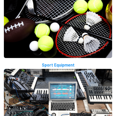
Sport Equipment