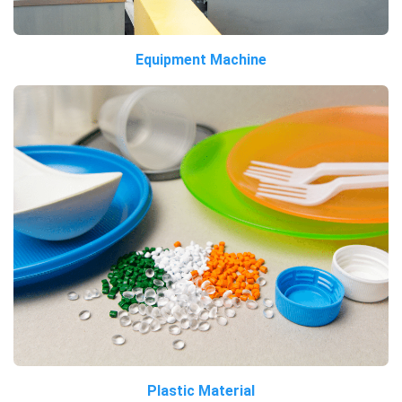
Equipment Machine
Plastic Material