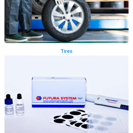
Tires