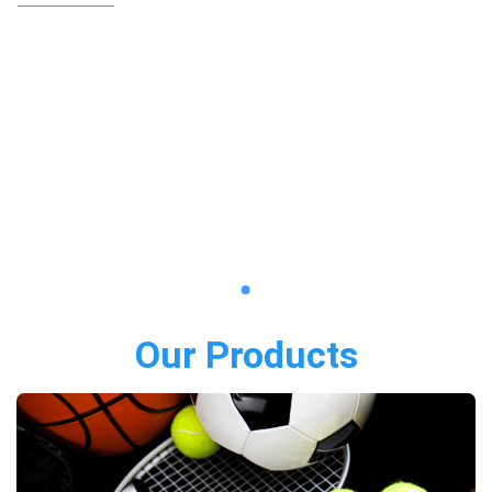
Our Products