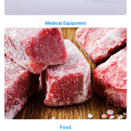
Medical Equipment
Food