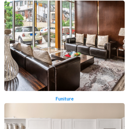
Funiture