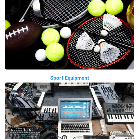
Sport Equipment