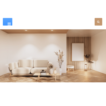
Our Products
SEE MORE