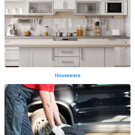
Houseware