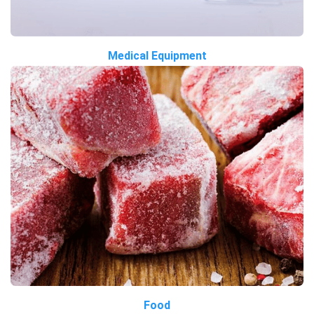
Medical Equipment
Food