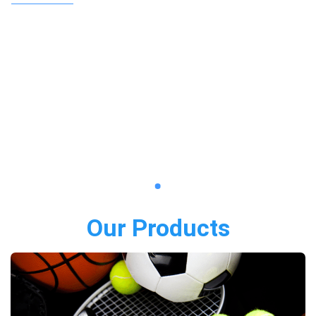
Our Products