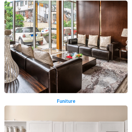
Funiture