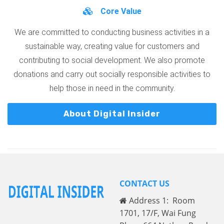
Core Value
We are committed to conducting business activities in a
sustainable way, creating value for customers and
contributing to social development. We also promote
donations and carry out socially responsible activities to
help those in need in the community.
About Digital Insider
CONTACT US
Address 1: Room
1701, 17/F, Wai Fung