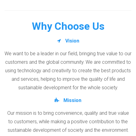
Why Choose Us
Vision
We want to be a leader in our field, bringing true value to our
customers and the global community. We are committed to
using technology and creativity to create the best products
and services, helping to improve the quality of life and
sustainable development for the whole society.
Mission
Our mission is to bring convenience, quality and true value
to customers, while making a positive contribution to the
sustainable development of society and the environment.