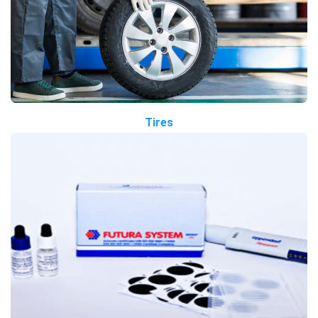
Tires