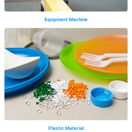
Equipment Machine
Plastic Material