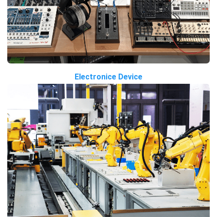
Electronice Device