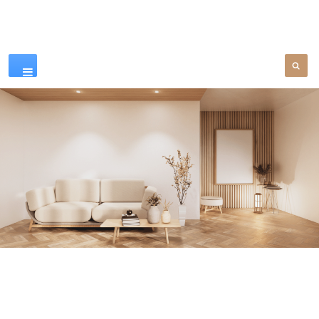
Our Products
SEE MORE