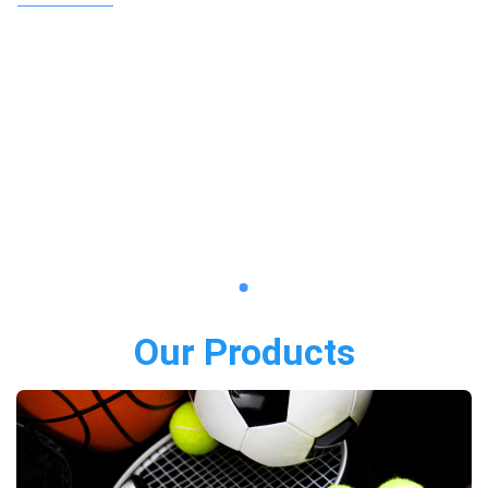
Our Products