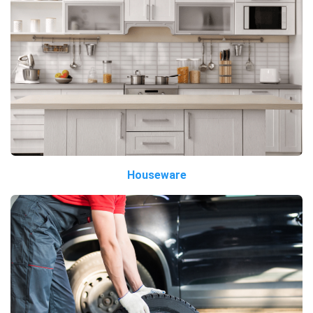
Houseware