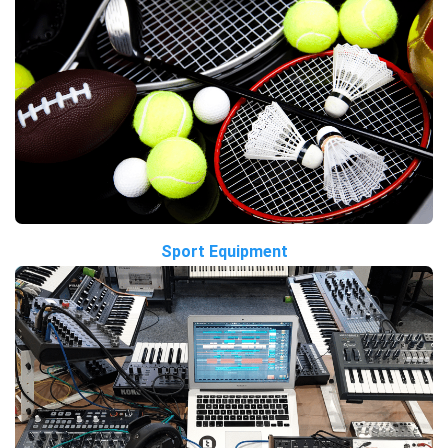
Sport Equipment