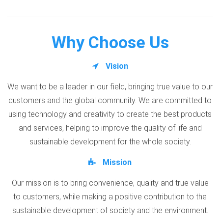
Why Choose Us
Vision
We want to be a leader in our field, bringing true value to our
customers and the global community. We are committed to
using technology and creativity to create the best products
and services, helping to improve the quality of life and
sustainable development for the whole society.
Mission
Our mission is to bring convenience, quality and true value
to customers, while making a positive contribution to the
sustainable development of society and the environment.