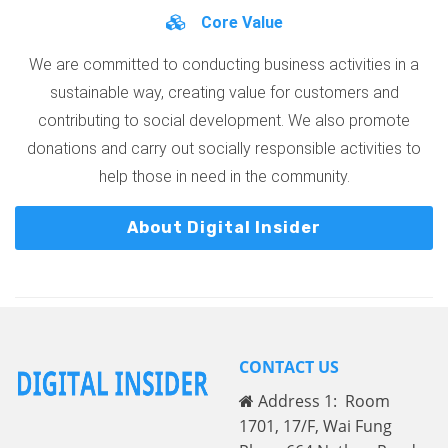
Core Value
We are committed to conducting business activities in a
sustainable way, creating value for customers and
contributing to social development. We also promote
donations and carry out socially responsible activities to
help those in need in the community.
About Digital Insider
CONTACT US
Address 1: Room
1701, 17/F, Wai Fung