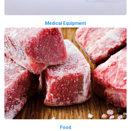
Medical Equipment
Food