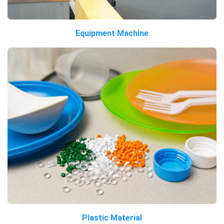
Equipment Machine
Plastic Material