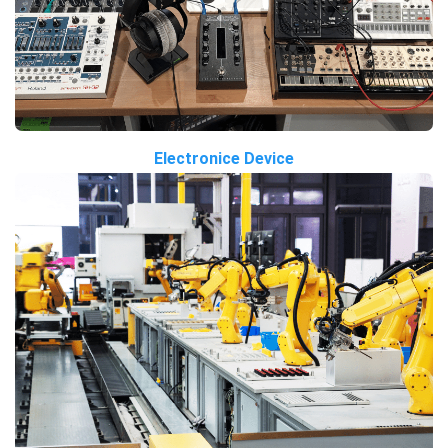
Electronice Device