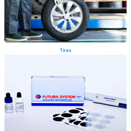
Tires