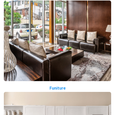
Funiture