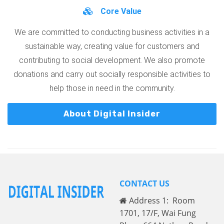
Core Value
We are committed to conducting business activities in a
sustainable way, creating value for customers and
contributing to social development. We also promote
donations and carry out socially responsible activities to
help those in need in the community.
About Digital Insider
CONTACT US
Address 1: Room
1701, 17/F, Wai Fung