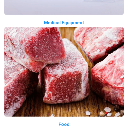
Medical Equipment
Food