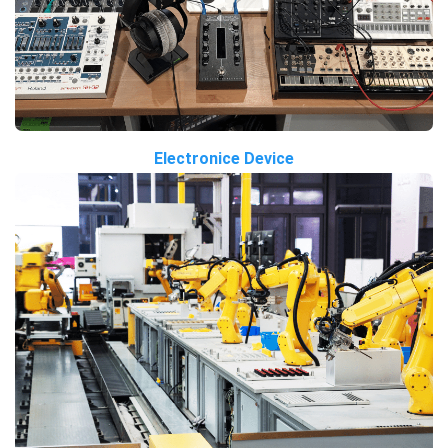
Electronice Device