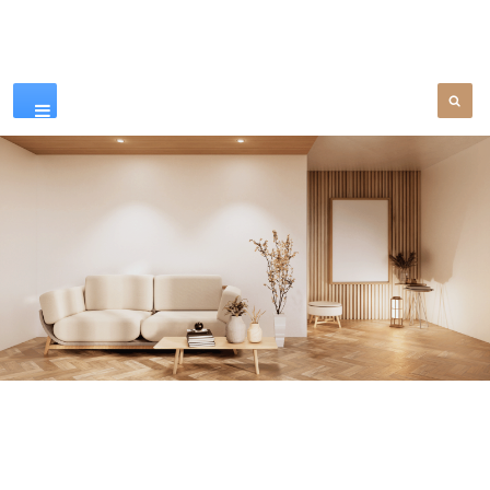
Our Products
SEE MORE