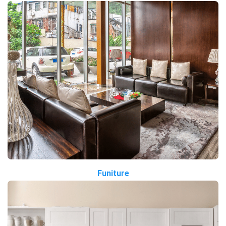
Funiture