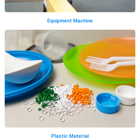
Equipment Machine
Plastic Material