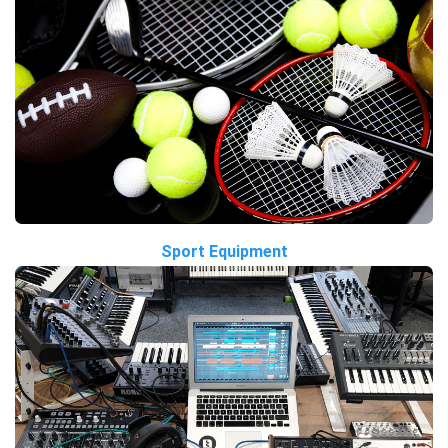
Sport Equipment