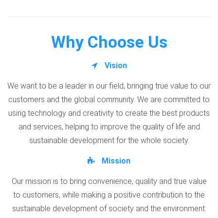
Why Choose Us
Vision
We want to be a leader in our field, bringing true value to our
customers and the global community. We are committed to
using technology and creativity to create the best products
and services, helping to improve the quality of life and
sustainable development for the whole society.
Mission
Our mission is to bring convenience, quality and true value
to customers, while making a positive contribution to the
sustainable development of society and the environment.