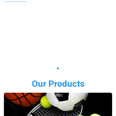
Our Products