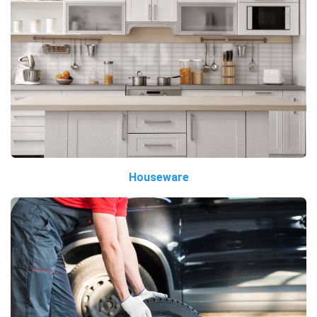
Houseware