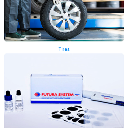
Tires