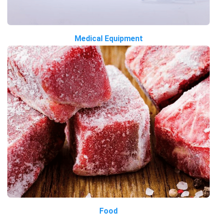
Medical Equipment
Food