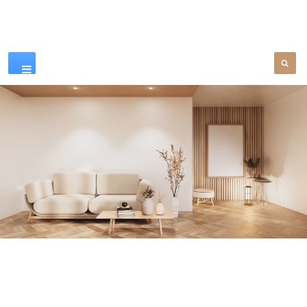
Our Products
SEE MORE