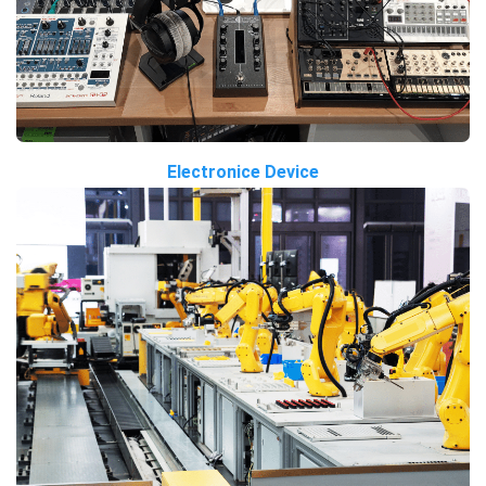
Electronice Device