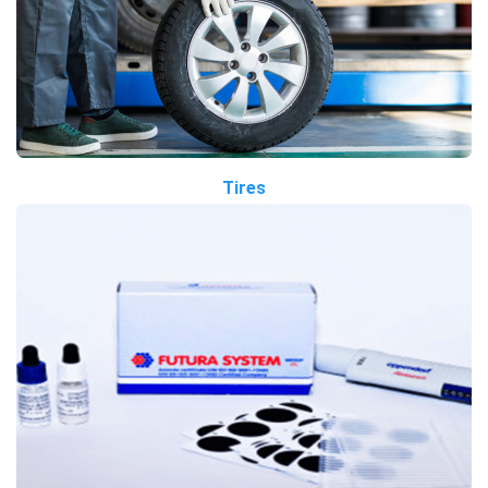
Tires