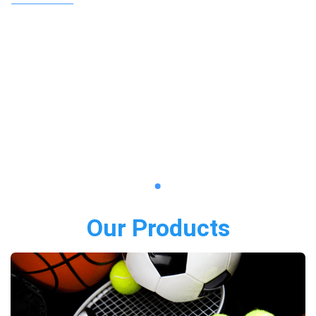
Our Products