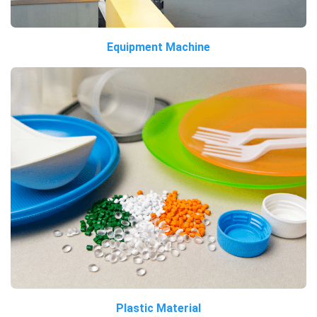
Equipment Machine
Plastic Material