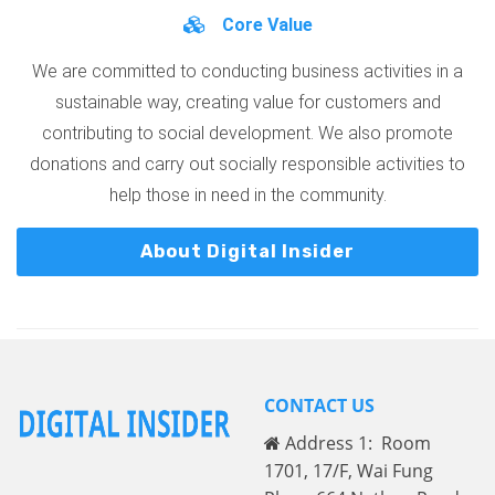
Core Value
We are committed to conducting business activities in a
sustainable way, creating value for customers and
contributing to social development. We also promote
donations and carry out socially responsible activities to
help those in need in the community.
About Digital Insider
CONTACT US
Address 1: Room
1701, 17/F, Wai Fung