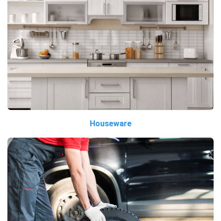
Houseware