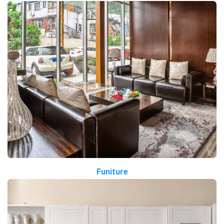
Funiture