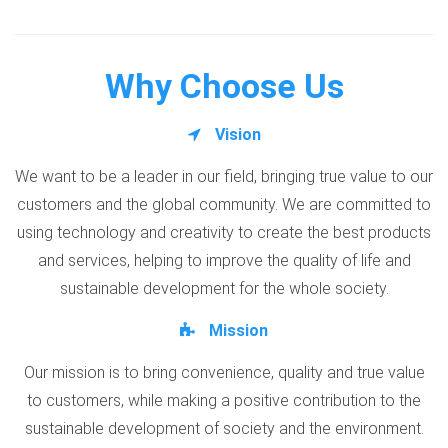
Why Choose Us
Vision
We want to be a leader in our field, bringing true value to our
customers and the global community. We are committed to
using technology and creativity to create the best products
and services, helping to improve the quality of life and
sustainable development for the whole society.
Mission
Our mission is to bring convenience, quality and true value
to customers, while making a positive contribution to the
sustainable development of society and the environment.