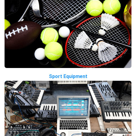
Sport Equipment