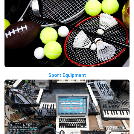
Sport Equipment