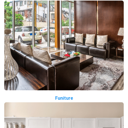
Funiture