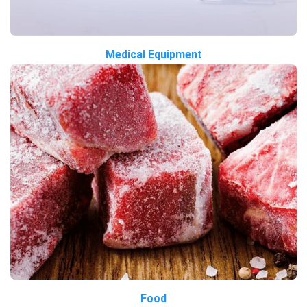
Medical Equipment
Food