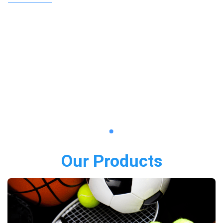
Our Products