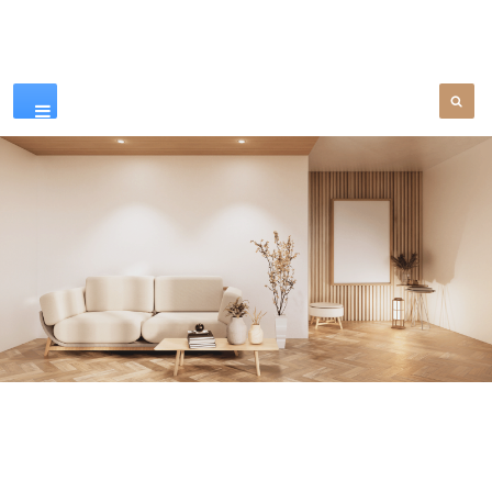
Our Products
SEE MORE