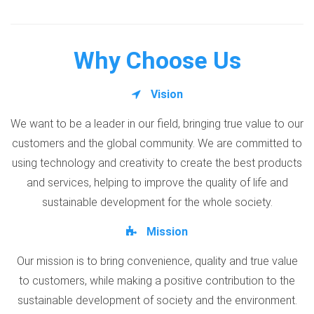
Why Choose Us
Vision
We want to be a leader in our field, bringing true value to our
customers and the global community. We are committed to
using technology and creativity to create the best products
and services, helping to improve the quality of life and
sustainable development for the whole society.
Mission
Our mission is to bring convenience, quality and true value
to customers, while making a positive contribution to the
sustainable development of society and the environment.