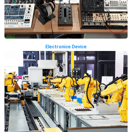
Electronice Device