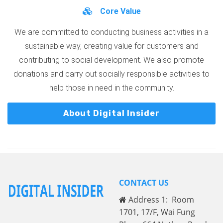
Core Value
We are committed to conducting business activities in a
sustainable way, creating value for customers and
contributing to social development. We also promote
donations and carry out socially responsible activities to
help those in need in the community.
About Digital Insider
CONTACT US
Address 1: Room
1701, 17/F, Wai Fung