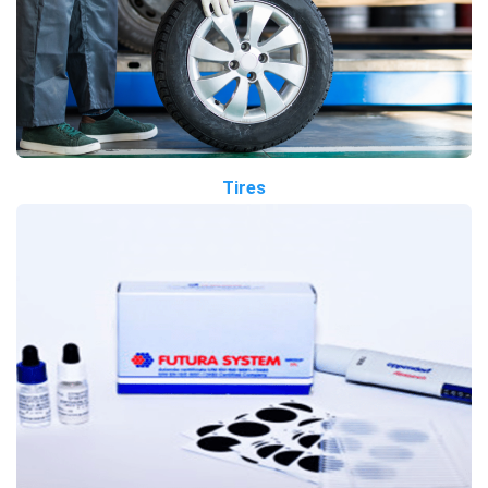
Tires