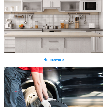
Houseware