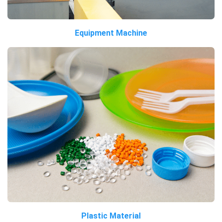
Equipment Machine
Plastic Material