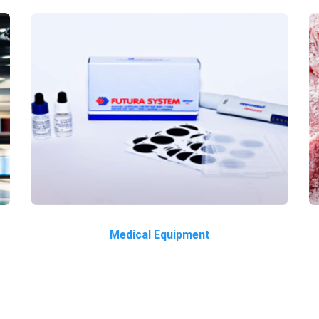
Medical Equipment