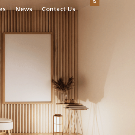
es
News
Contact Us