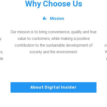
Why Choose Us
Mission
Our mission is to bring convenience, quality and true
y.
value to customers, while making a positive
contribution to the sustainable development of
c
s,
society and the environment.
W
ble
About Digital Insider