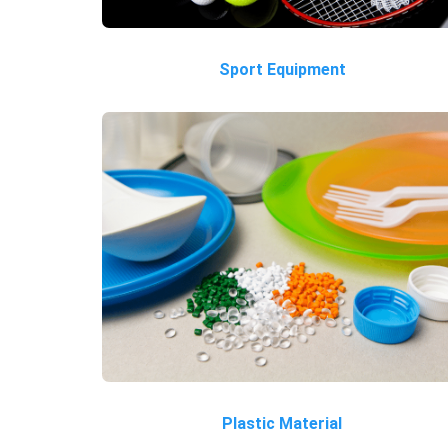
Sport Equipment
Plastic Material