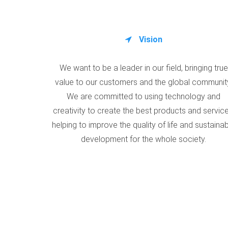
Vision
We want to be a leader in our field, bringing true
value to our customers and the global communit
We are committed to using technology and
creativity to create the best products and service
helping to improve the quality of life and sustaina
development for the whole society.