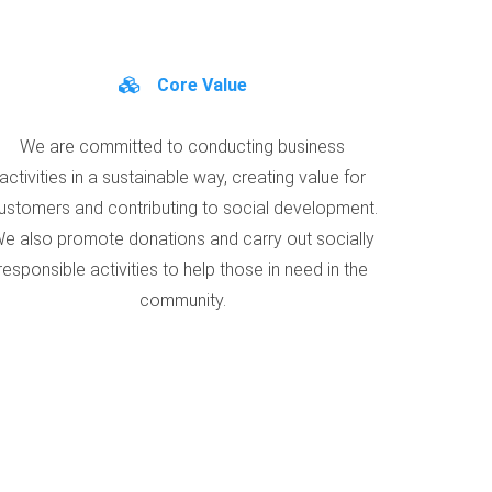
Core Value
We are committed to conducting business
activities in a sustainable way, creating value for
ustomers and contributing to social development.
e also promote donations and carry out socially
responsible activities to help those in need in the
community.