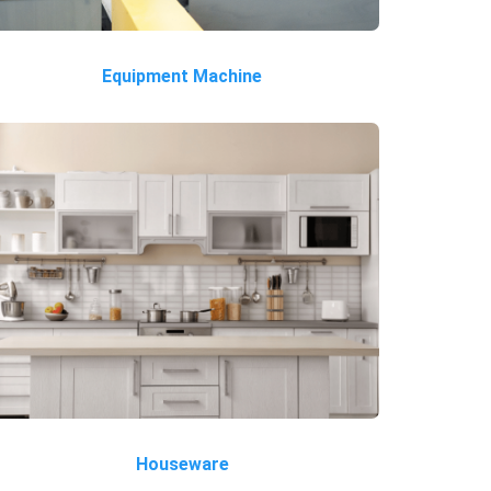
Equipment Machine
Houseware