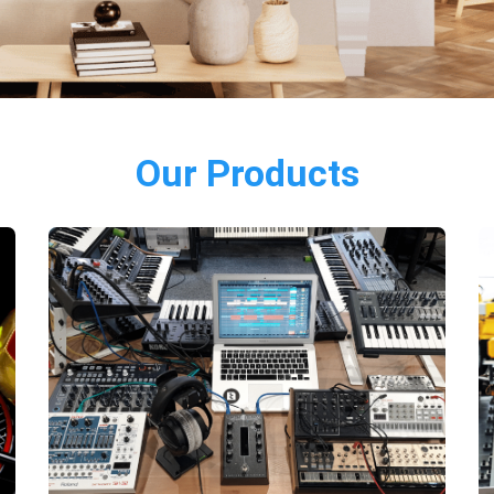
Our Products