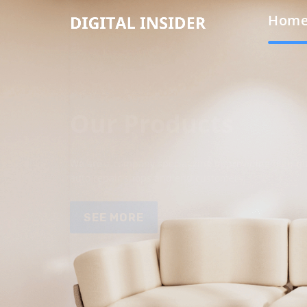
Hom
Our Products
We are a company specializing in providing high qua
auto repair shops and end customers.
SEE MORE