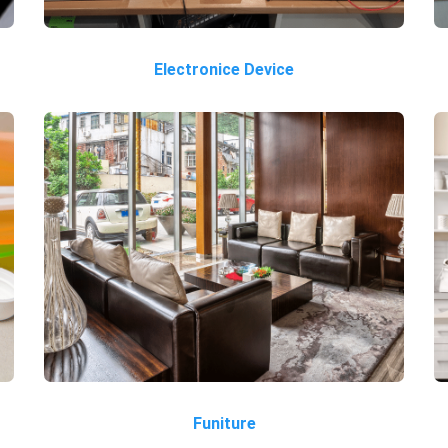
Electronice Device
Funiture