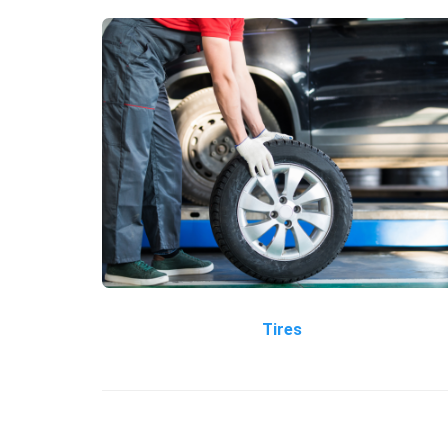
Tires