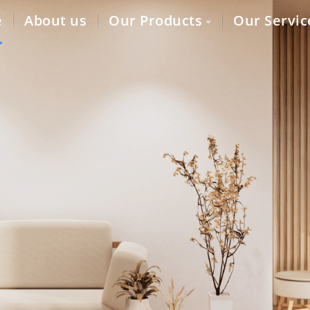
e
About us
Our Products
Our Servic
lity auto parts to dealers,