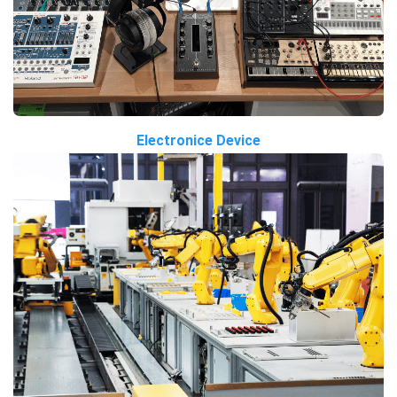
Electronice Device