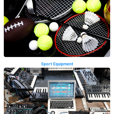
Sport Equipment