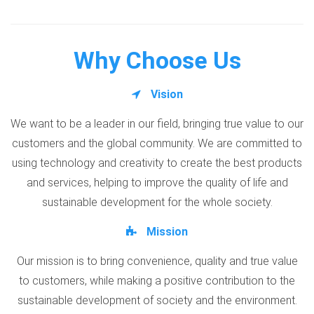
Why Choose Us
Vision
We want to be a leader in our field, bringing true value to our
customers and the global community. We are committed to
using technology and creativity to create the best products
and services, helping to improve the quality of life and
sustainable development for the whole society.
Mission
Our mission is to bring convenience, quality and true value
to customers, while making a positive contribution to the
sustainable development of society and the environment.