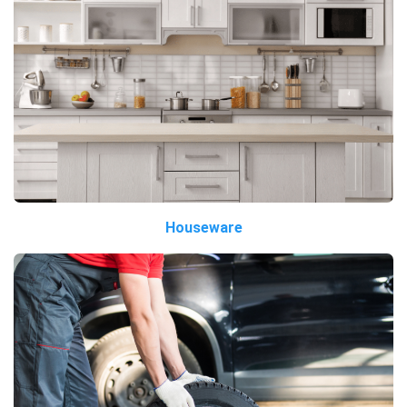
Houseware