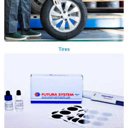
Tires