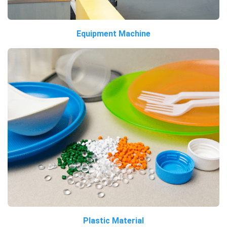
Equipment Machine
Plastic Material