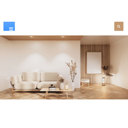
Our Products
SEE MORE