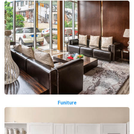
Funiture