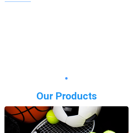
Our Products