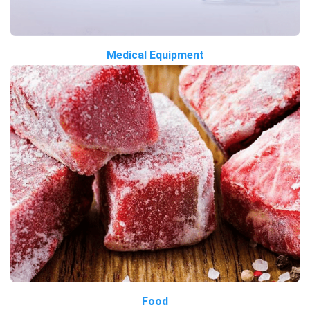
Medical Equipment
Food