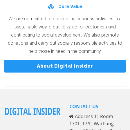
Core Value
We are committed to conducting business activities in a
sustainable way, creating value for customers and
contributing to social development. We also promote
donations and carry out socially responsible activities to
help those in need in the community.
About Digital Insider
CONTACT US
Address 1: Room
1701, 17/F, Wai Fung