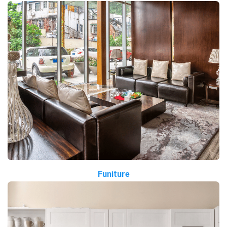
Funiture