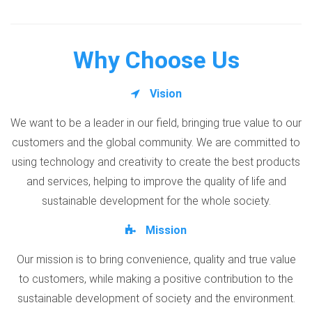
Why Choose Us
Vision
We want to be a leader in our field, bringing true value to our
customers and the global community. We are committed to
using technology and creativity to create the best products
and services, helping to improve the quality of life and
sustainable development for the whole society.
Mission
Our mission is to bring convenience, quality and true value
to customers, while making a positive contribution to the
sustainable development of society and the environment.