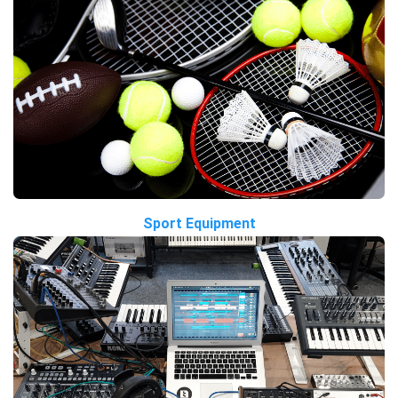
Sport Equipment