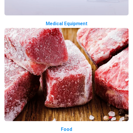
Medical Equipment
Food