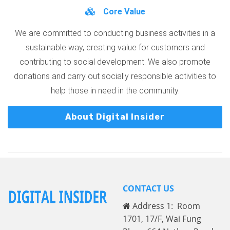
Core Value
We are committed to conducting business activities in a
sustainable way, creating value for customers and
contributing to social development. We also promote
donations and carry out socially responsible activities to
help those in need in the community.
About Digital Insider
CONTACT US
Address 1: Room
1701, 17/F, Wai Fung