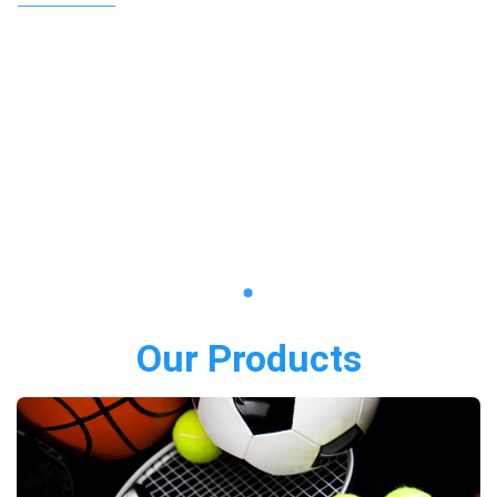
Our Products