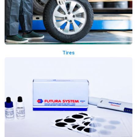
Tires