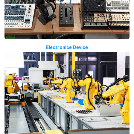
Electronice Device