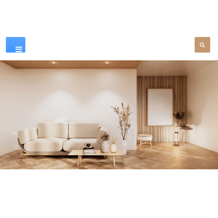
Our Products
SEE MORE