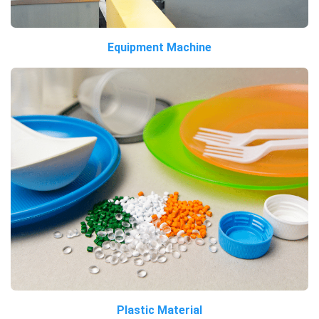
Equipment Machine
Plastic Material