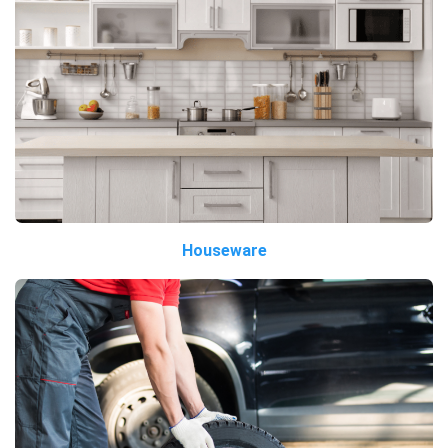
Houseware