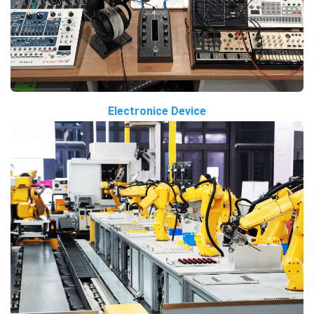
Electronice Device