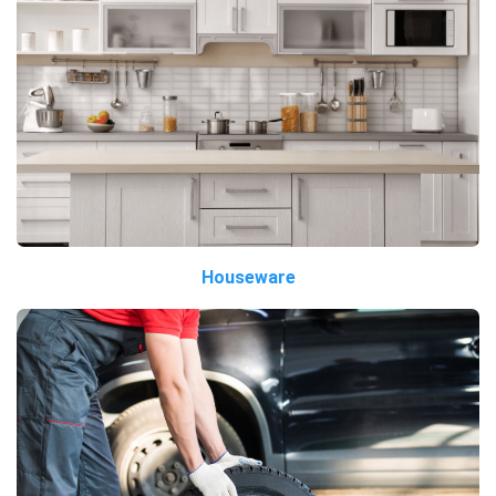
Houseware