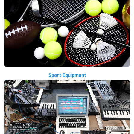
Sport Equipment