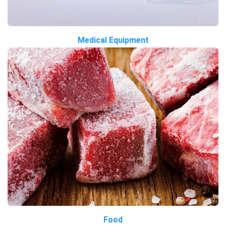
Medical Equipment
Food