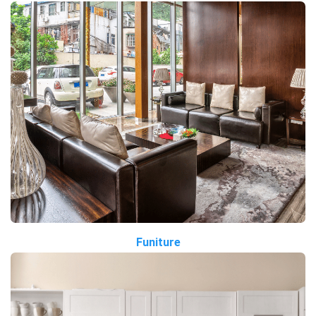
Funiture