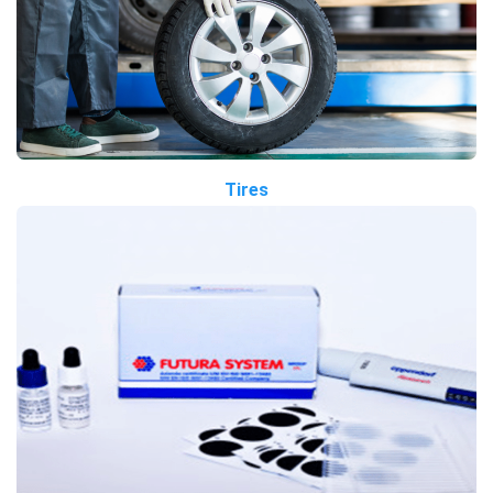
Tires