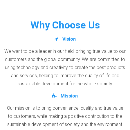
Why Choose Us
Vision
We want to be a leader in our field, bringing true value to our
customers and the global community. We are committed to
using technology and creativity to create the best products
and services, helping to improve the quality of life and
sustainable development for the whole society.
Mission
Our mission is to bring convenience, quality and true value
to customers, while making a positive contribution to the
sustainable development of society and the environment.