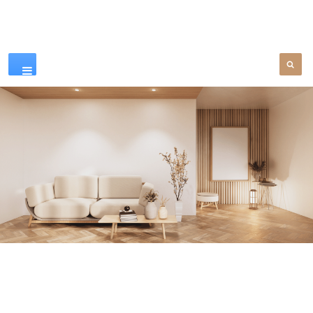
Our Products
SEE MORE