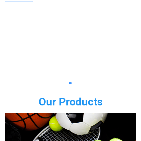
Our Products