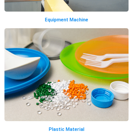
Equipment Machine
Plastic Material