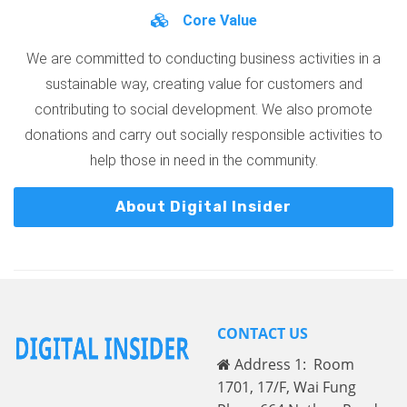
Core Value
We are committed to conducting business activities in a
sustainable way, creating value for customers and
contributing to social development. We also promote
donations and carry out socially responsible activities to
help those in need in the community.
About Digital Insider
CONTACT US
Address 1: Room
1701, 17/F, Wai Fung