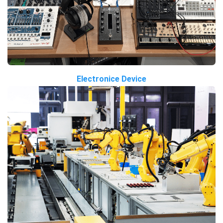
Electronice Device