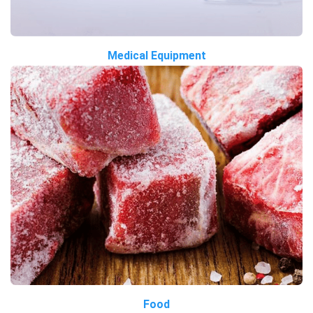
Medical Equipment
Food