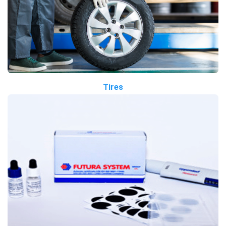
Tires