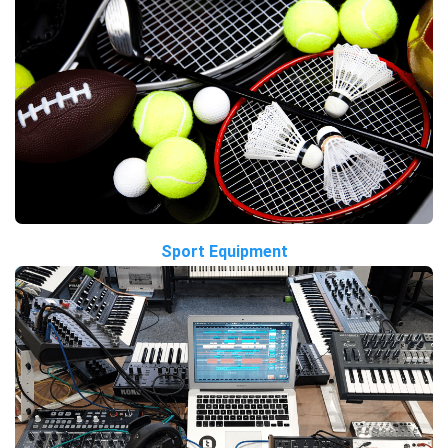
Sport Equipment