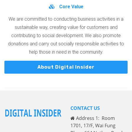
Core Value
We are committed to conducting business activities in a
sustainable way, creating value for customers and
contributing to social development. We also promote
donations and carry out socially responsible activities to
help those in need in the community.
About Digital Insider
CONTACT US
Address 1: Room
1701, 17/F, Wai Fung