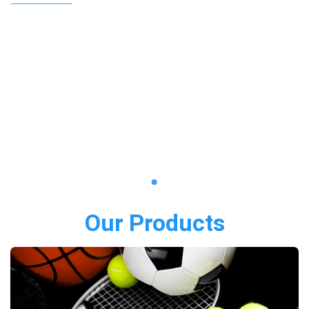
Our Products