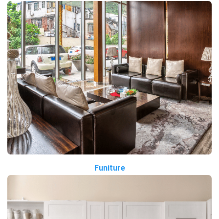
Funiture