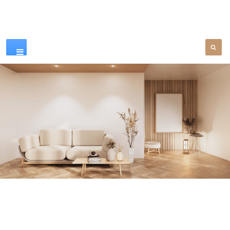
Our Products
SEE MORE