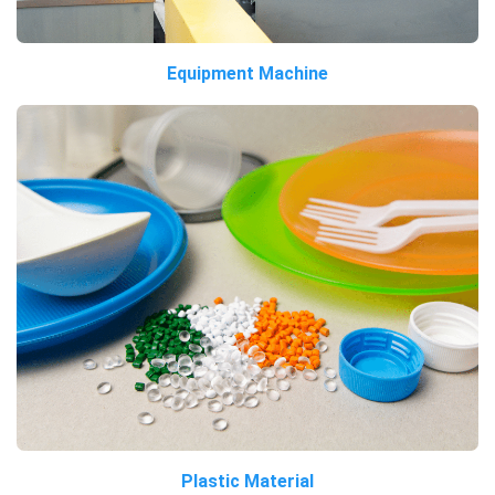
Equipment Machine
Plastic Material