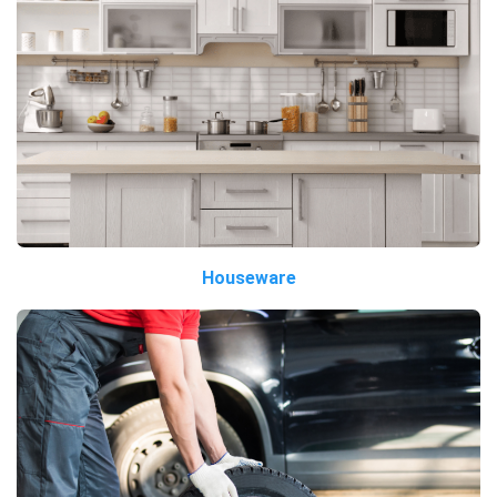
Houseware