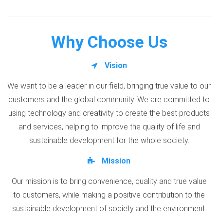
Why Choose Us
Vision
We want to be a leader in our field, bringing true value to our
customers and the global community. We are committed to
using technology and creativity to create the best products
and services, helping to improve the quality of life and
sustainable development for the whole society.
Mission
Our mission is to bring convenience, quality and true value
to customers, while making a positive contribution to the
sustainable development of society and the environment.