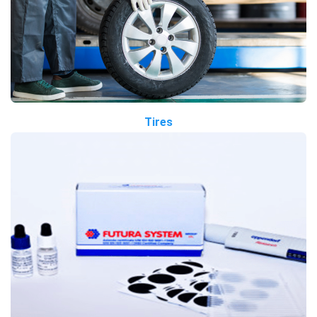
Tires