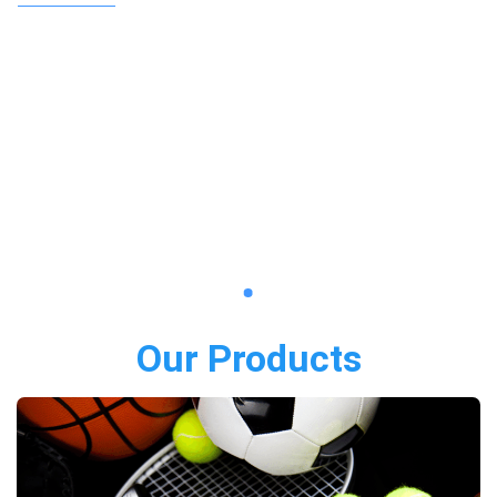
Our Products