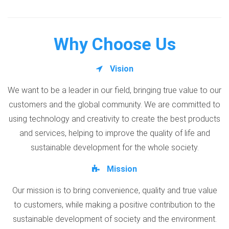
Why Choose Us
Vision
We want to be a leader in our field, bringing true value to our
customers and the global community. We are committed to
using technology and creativity to create the best products
and services, helping to improve the quality of life and
sustainable development for the whole society.
Mission
Our mission is to bring convenience, quality and true value
to customers, while making a positive contribution to the
sustainable development of society and the environment.