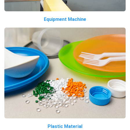
Equipment Machine
Plastic Material