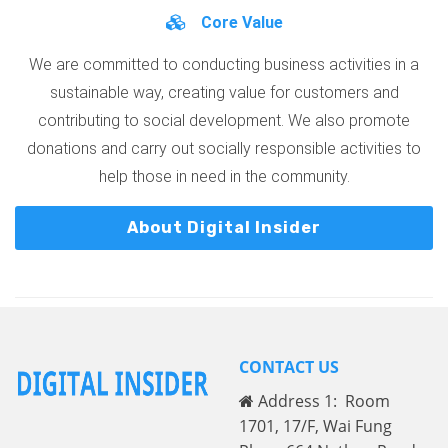
Core Value
We are committed to conducting business activities in a
sustainable way, creating value for customers and
contributing to social development. We also promote
donations and carry out socially responsible activities to
help those in need in the community.
About Digital Insider
CONTACT US
Address 1: Room
1701, 17/F, Wai Fung