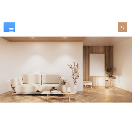
Our Products
SEE MORE