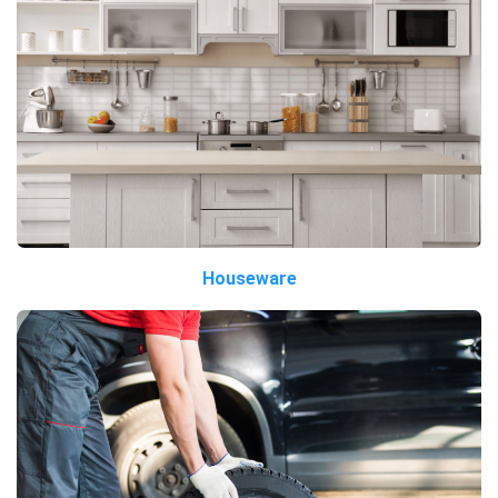
Houseware