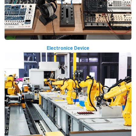
Electronice Device