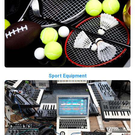
Sport Equipment