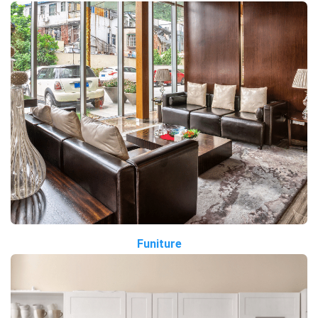
Funiture