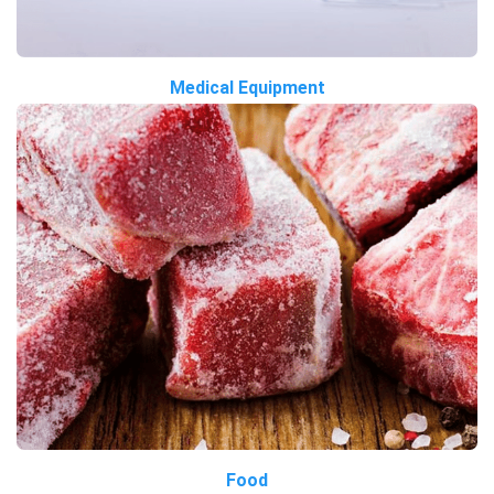
Medical Equipment
Food