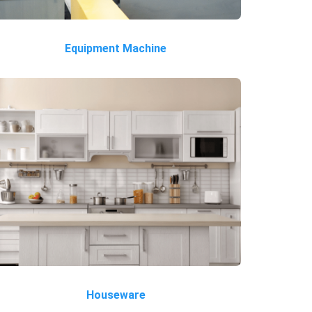
Equipment Machine
Houseware