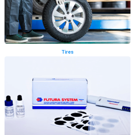
Tires