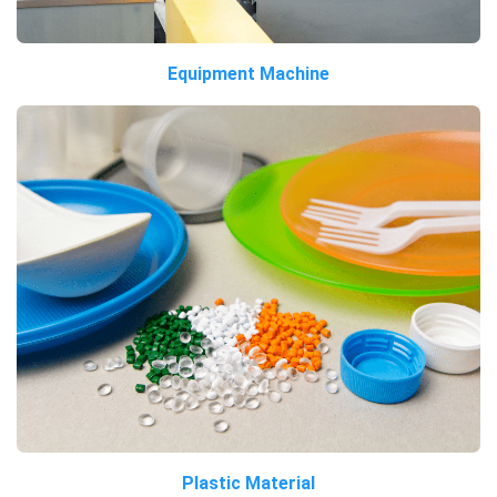
Equipment Machine
Plastic Material