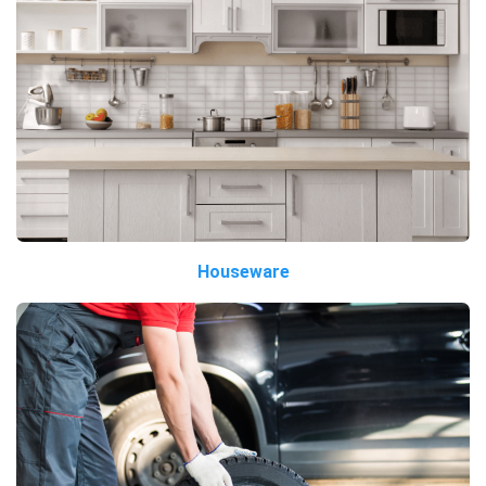
Houseware