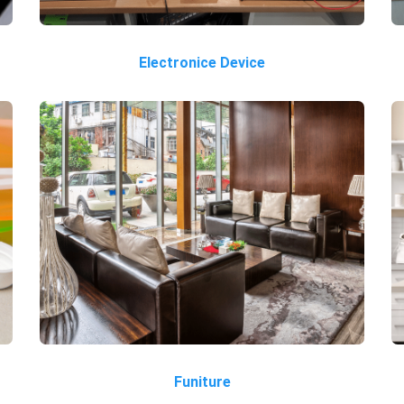
Electronice Device
Funiture