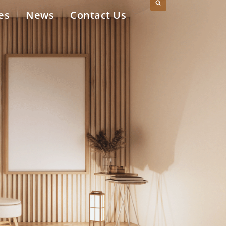
es
News
Contact Us