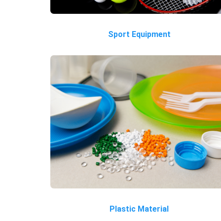
Sport Equipment
Plastic Material