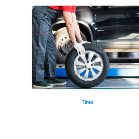
Tires