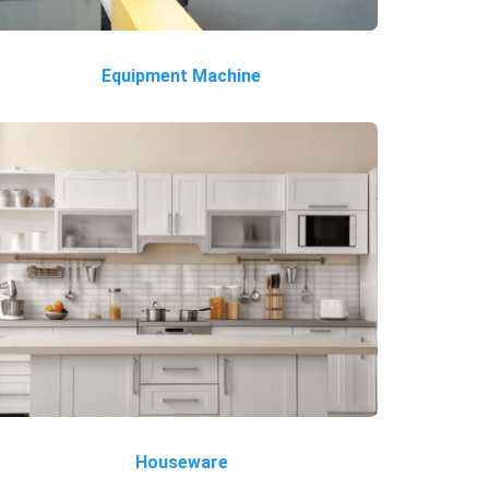
Equipment Machine
Houseware