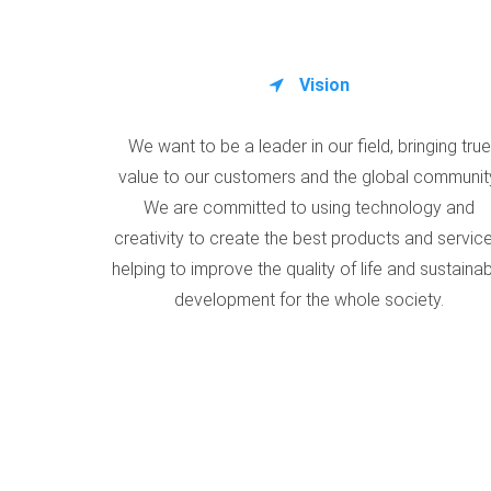
Vision
We want to be a leader in our field, bringing true
value to our customers and the global communit
We are committed to using technology and
creativity to create the best products and service
helping to improve the quality of life and sustaina
development for the whole society.