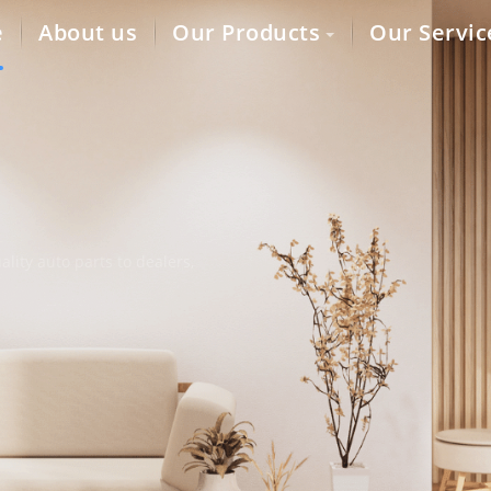
e
About us
Our Products
Our Servic
lity auto parts to dealers,