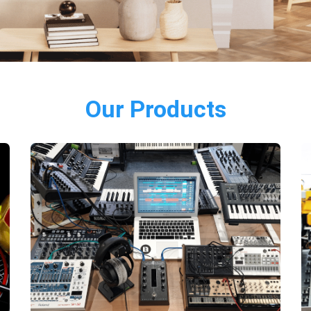
Our Products