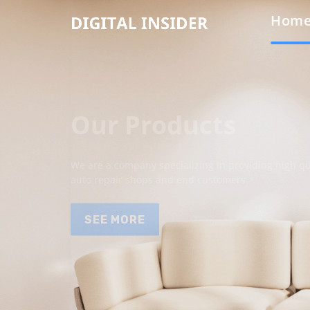
Hom
Our Products
We are a company specializing in providing high qua
auto repair shops and end customers.
SEE MORE