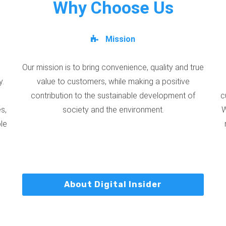
Why Choose Us
Mission
Our mission is to bring convenience, quality and true
y.
value to customers, while making a positive
contribution to the sustainable development of
c
s,
society and the environment.
W
ble
About Digital Insider