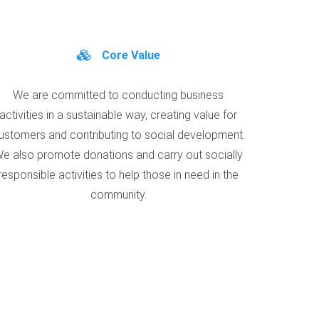
Core Value
We are committed to conducting business
activities in a sustainable way, creating value for
ustomers and contributing to social development.
e also promote donations and carry out socially
responsible activities to help those in need in the
community.