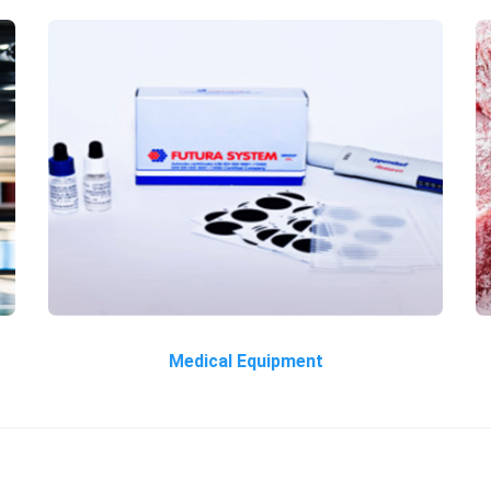
Medical Equipment