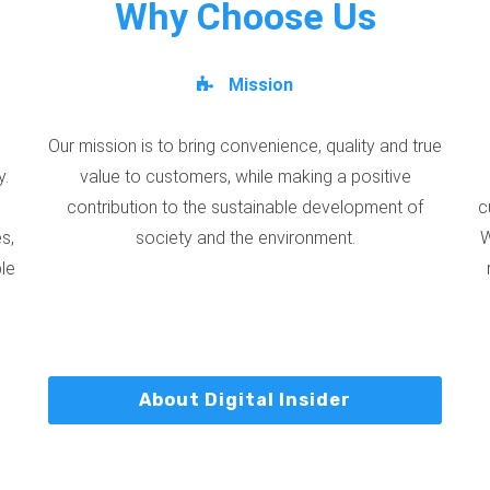
Why Choose Us
Mission
Our mission is to bring convenience, quality and true
y.
value to customers, while making a positive
contribution to the sustainable development of
c
s,
society and the environment.
W
ble
About Digital Insider