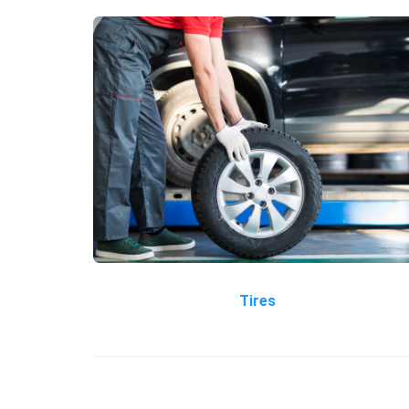
Tires