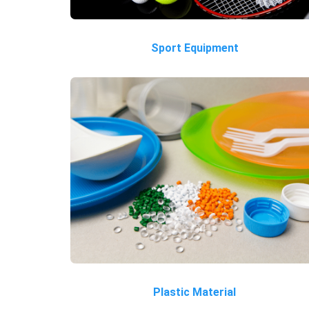
Sport Equipment
Plastic Material