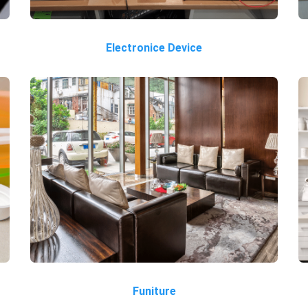
Electronice Device
Funiture