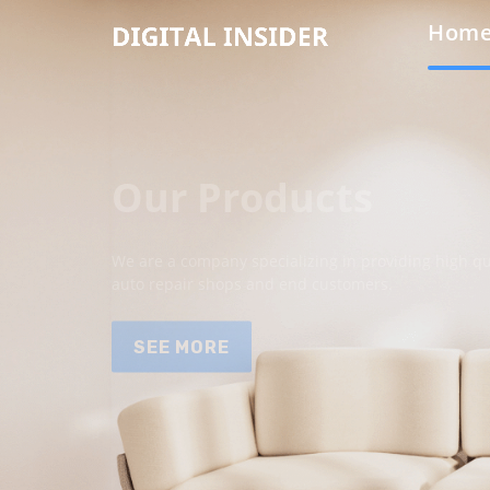
Hom
Our Products
We are a company specializing in providing high qua
auto repair shops and end customers.
SEE MORE