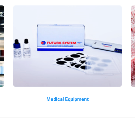
Medical Equipment