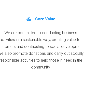
Core Value
We are committed to conducting business
activities in a sustainable way, creating value for
ustomers and contributing to social development.
e also promote donations and carry out socially
responsible activities to help those in need in the
community.