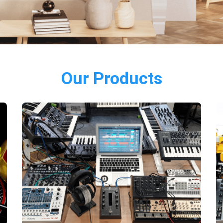
Our Products