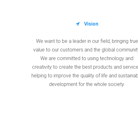
Vision
We want to be a leader in our field, bringing true
value to our customers and the global communit
We are committed to using technology and
creativity to create the best products and service
helping to improve the quality of life and sustaina
development for the whole society.