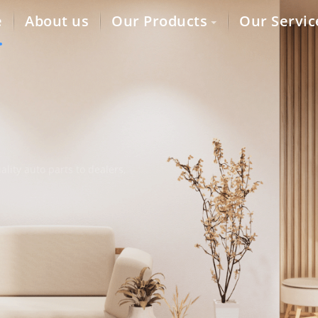
e
About us
Our Products
Our Servic
lity auto parts to dealers,