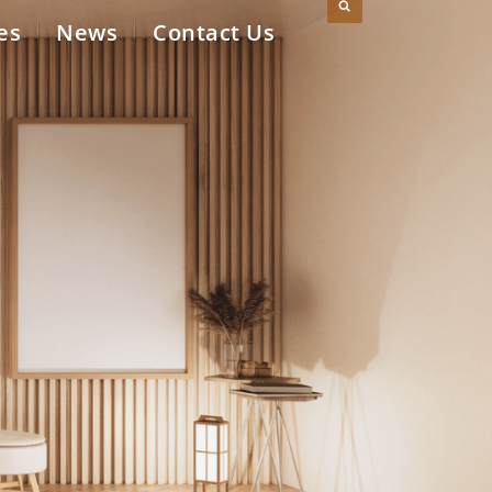
es
News
Contact Us