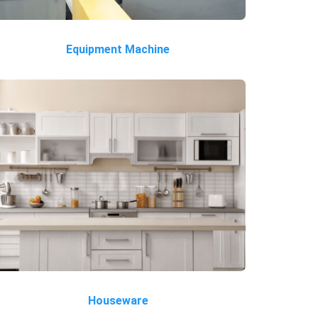
Equipment Machine
Houseware