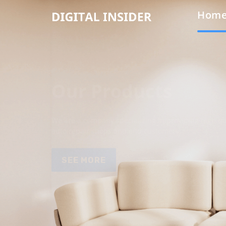
Hom
Our Products
We are a company specializing in providing high qua
auto repair shops and end customers.
SEE MORE