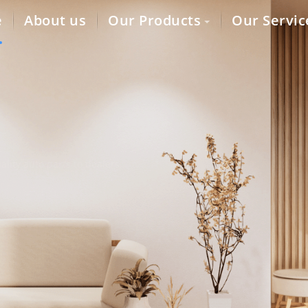
e
About us
Our Products
Our Servic
lity auto parts to dealers,