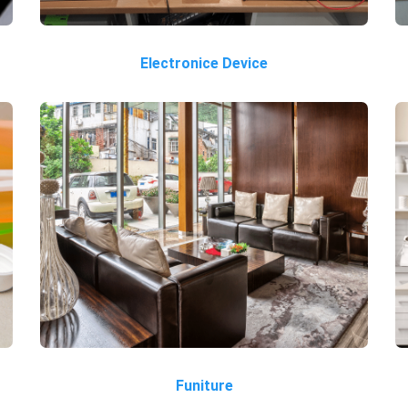
Electronice Device
Funiture