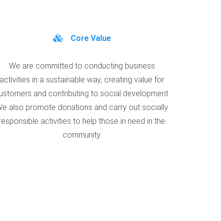
Core Value
We are committed to conducting business
activities in a sustainable way, creating value for
ustomers and contributing to social development.
e also promote donations and carry out socially
responsible activities to help those in need in the
community.