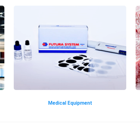
Medical Equipment