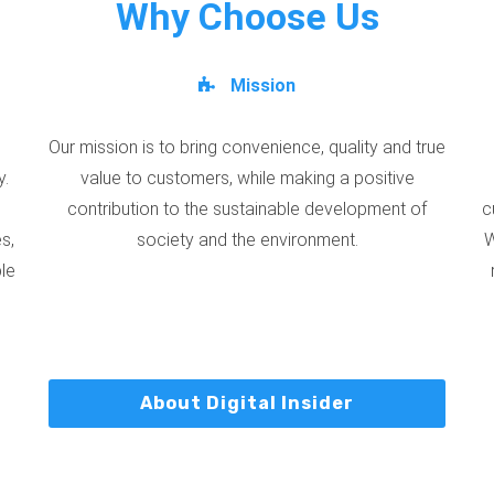
Why Choose Us
Mission
Our mission is to bring convenience, quality and true
y.
value to customers, while making a positive
contribution to the sustainable development of
c
s,
society and the environment.
W
ble
About Digital Insider