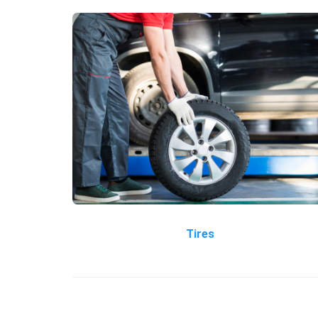
Tires