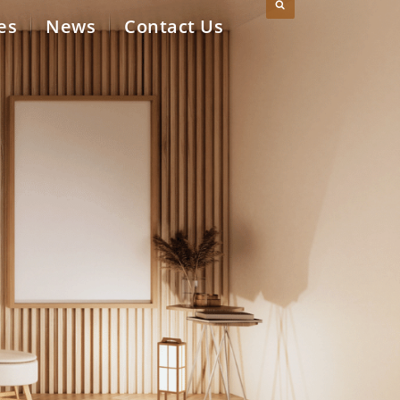
es
News
Contact Us