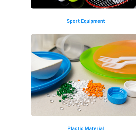
Sport Equipment
Plastic Material