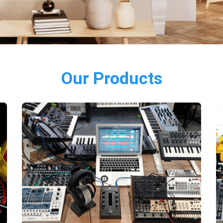
Our Products