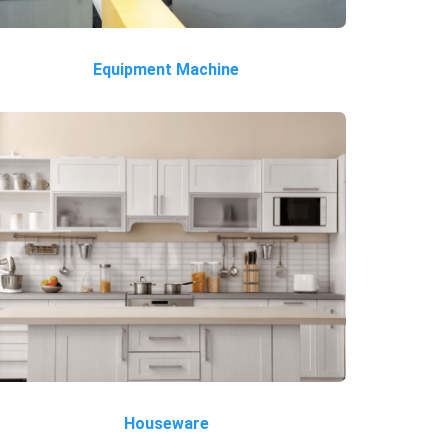
Equipment Machine
Houseware