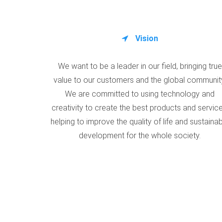
Vision
We want to be a leader in our field, bringing true
value to our customers and the global communit
We are committed to using technology and
creativity to create the best products and service
helping to improve the quality of life and sustaina
development for the whole society.