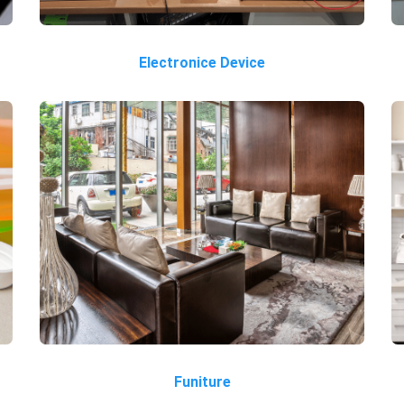
Electronice Device
Funiture