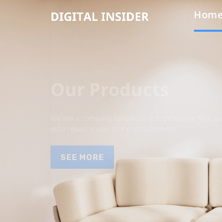
Hom
Our Products
We are a company specializing in providing high qua
auto repair shops and end customers.
SEE MORE