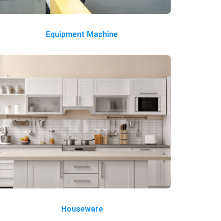
Equipment Machine
Houseware