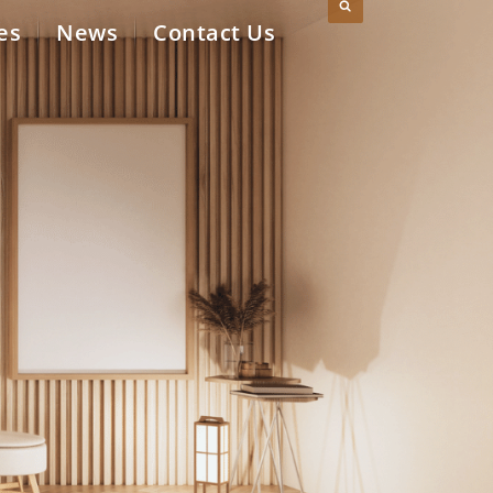
es
News
Contact Us