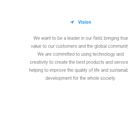
Vision
We want to be a leader in our field, bringing true
value to our customers and the global communit
We are committed to using technology and
creativity to create the best products and service
helping to improve the quality of life and sustaina
development for the whole society.