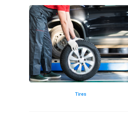
Tires