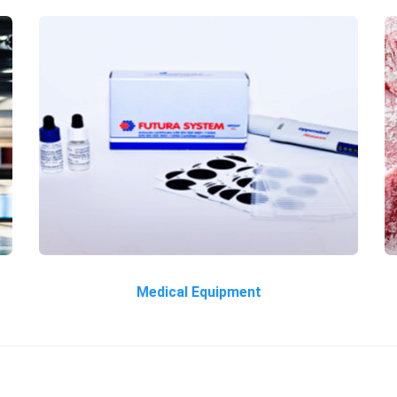
Medical Equipment