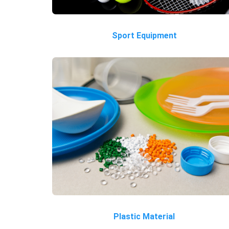
Sport Equipment
Plastic Material