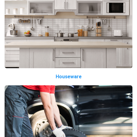
Houseware