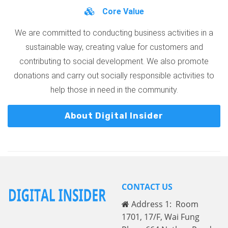
Core Value
We are committed to conducting business activities in a
sustainable way, creating value for customers and
contributing to social development. We also promote
donations and carry out socially responsible activities to
help those in need in the community.
About Digital Insider
CONTACT US
Address 1: Room
1701, 17/F, Wai Fung