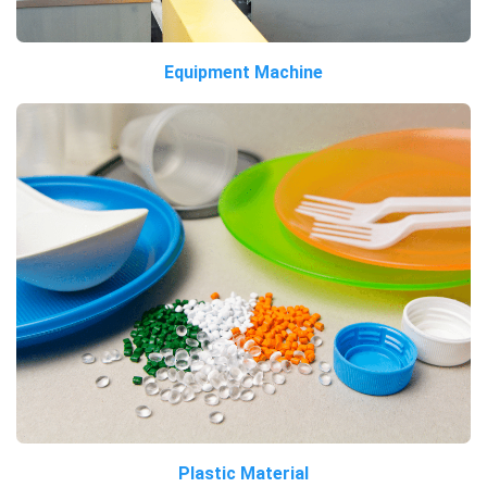
Equipment Machine
Plastic Material