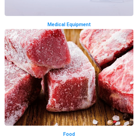
Medical Equipment
Food