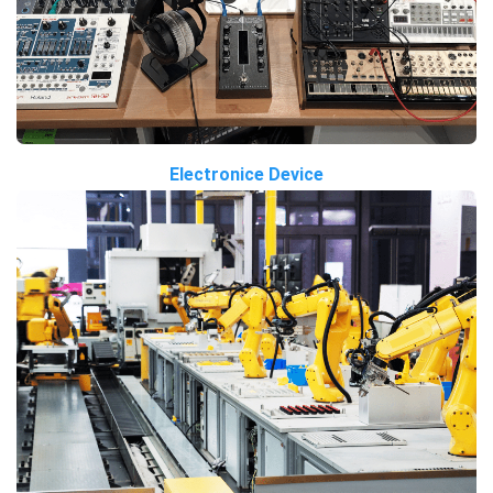
Electronice Device