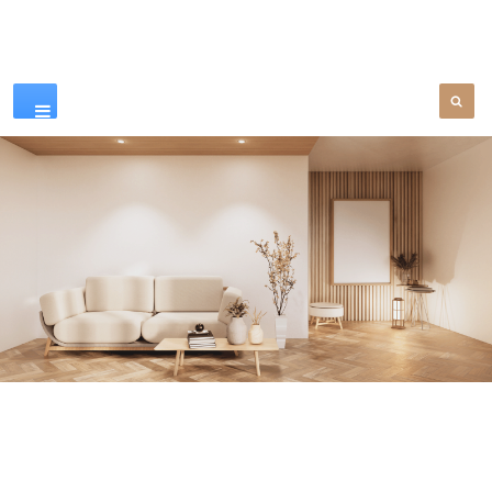
Our Products
SEE MORE