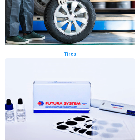
Tires