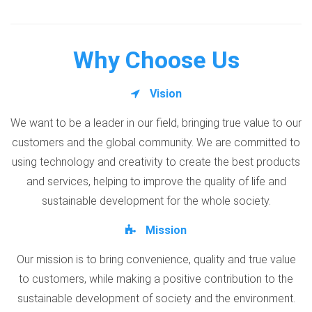
Why Choose Us
Vision
We want to be a leader in our field, bringing true value to our
customers and the global community. We are committed to
using technology and creativity to create the best products
and services, helping to improve the quality of life and
sustainable development for the whole society.
Mission
Our mission is to bring convenience, quality and true value
to customers, while making a positive contribution to the
sustainable development of society and the environment.