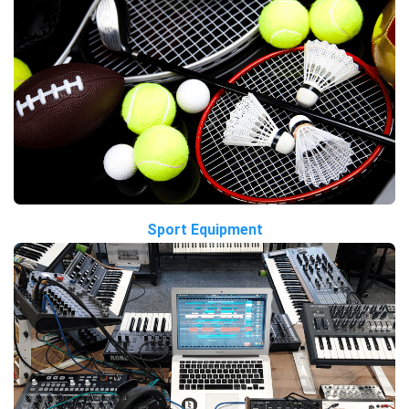
Sport Equipment