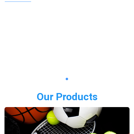
Our Products