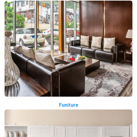
Funiture