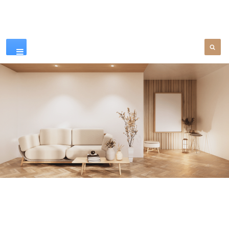
Our Products
SEE MORE