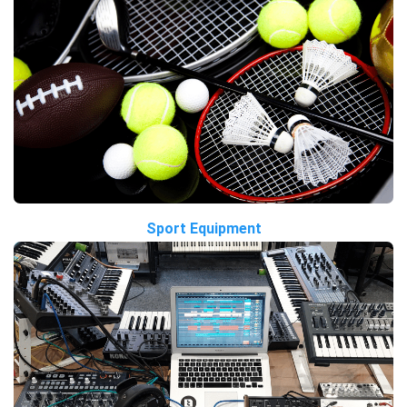
Sport Equipment