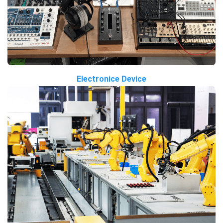
Electronice Device