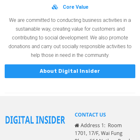
Core Value
We are committed to conducting business activities in a
sustainable way, creating value for customers and
contributing to social development. We also promote
donations and carry out socially responsible activities to
help those in need in the community.
About Digital Insider
CONTACT US
Address 1: Room
1701, 17/F, Wai Fung