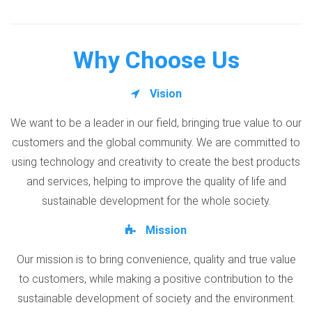
Why Choose Us
Vision
We want to be a leader in our field, bringing true value to our
customers and the global community. We are committed to
using technology and creativity to create the best products
and services, helping to improve the quality of life and
sustainable development for the whole society.
Mission
Our mission is to bring convenience, quality and true value
to customers, while making a positive contribution to the
sustainable development of society and the environment.