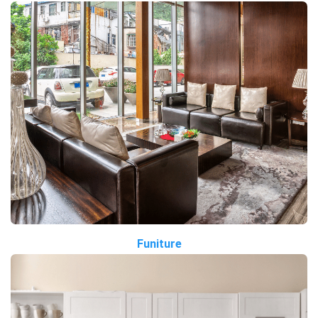
Funiture