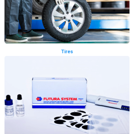
Tires