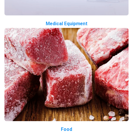
Medical Equipment
Food