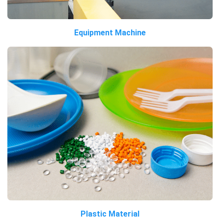
Equipment Machine
Plastic Material