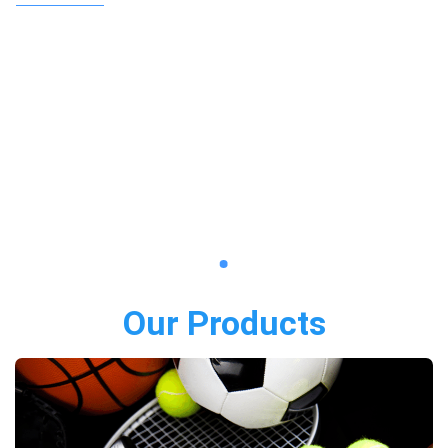
Our Products