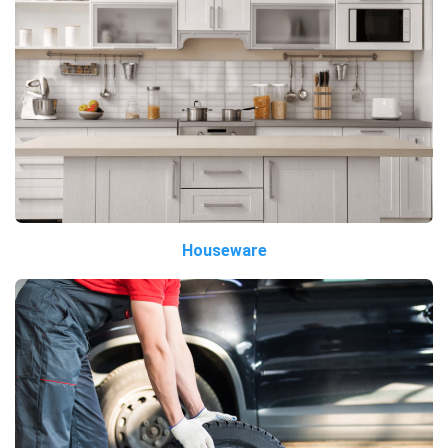
Houseware