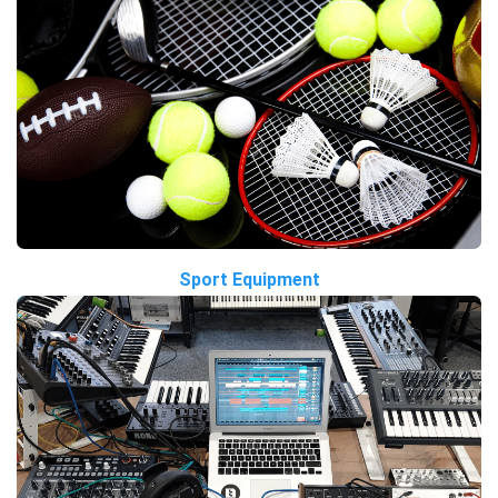
Sport Equipment