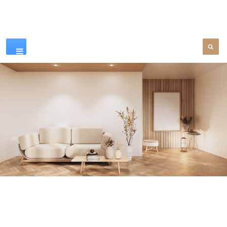
Our Products
SEE MORE