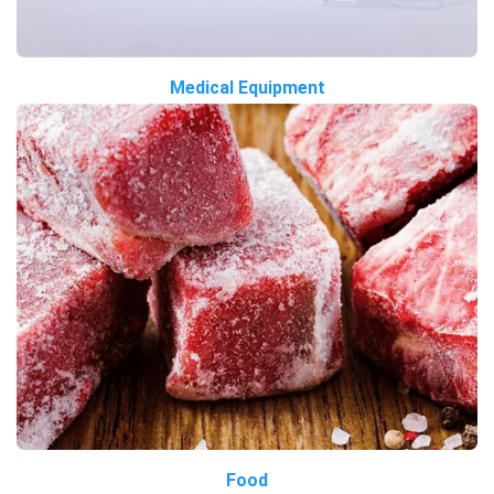
Medical Equipment
Food