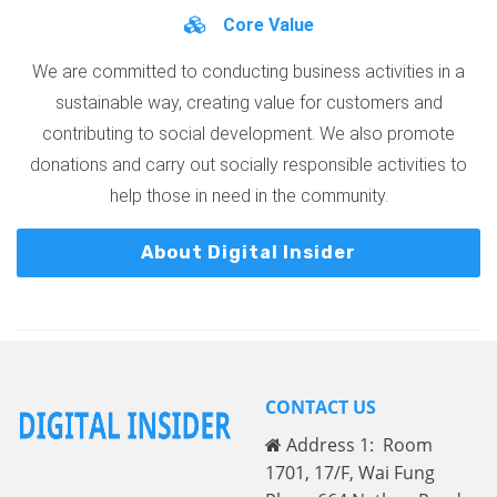
Core Value
We are committed to conducting business activities in a
sustainable way, creating value for customers and
contributing to social development. We also promote
donations and carry out socially responsible activities to
help those in need in the community.
About Digital Insider
CONTACT US
Address 1: Room
1701, 17/F, Wai Fung