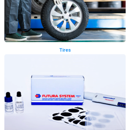
Tires