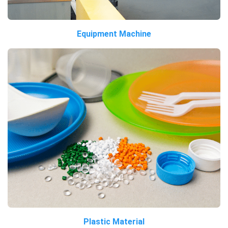
Equipment Machine
Plastic Material