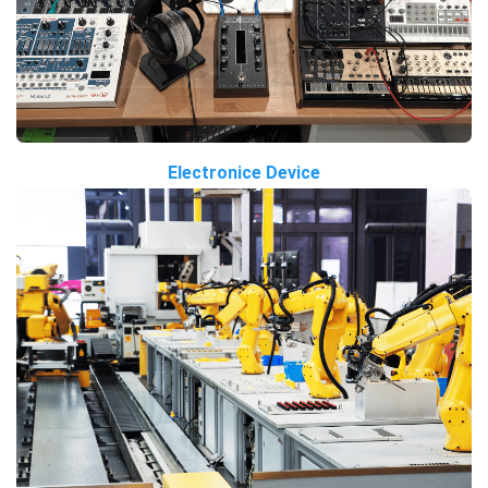
Electronice Device