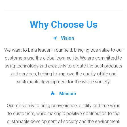
Why Choose Us
Vision
We want to be a leader in our field, bringing true value to our
customers and the global community. We are committed to
using technology and creativity to create the best products
and services, helping to improve the quality of life and
sustainable development for the whole society.
Mission
Our mission is to bring convenience, quality and true value
to customers, while making a positive contribution to the
sustainable development of society and the environment.