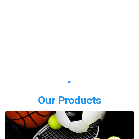
Our Products