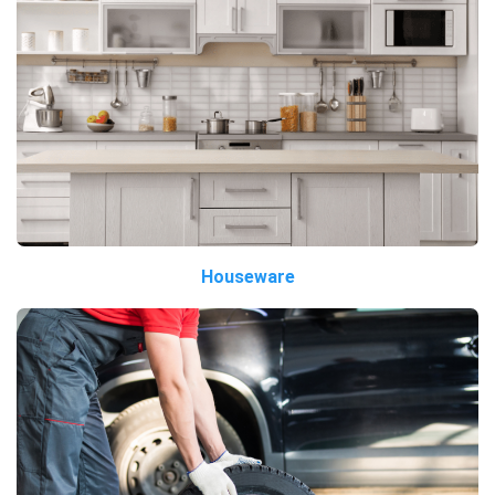
Houseware