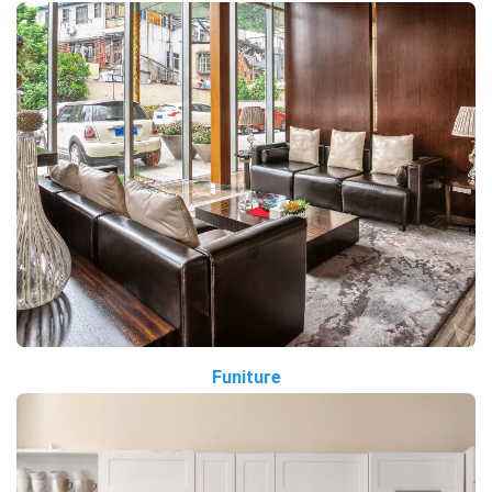
Funiture