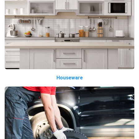
Houseware