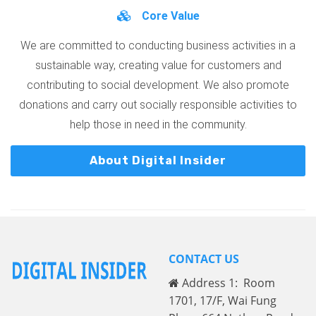
Core Value
We are committed to conducting business activities in a
sustainable way, creating value for customers and
contributing to social development. We also promote
donations and carry out socially responsible activities to
help those in need in the community.
About Digital Insider
CONTACT US
Address 1: Room
1701, 17/F, Wai Fung