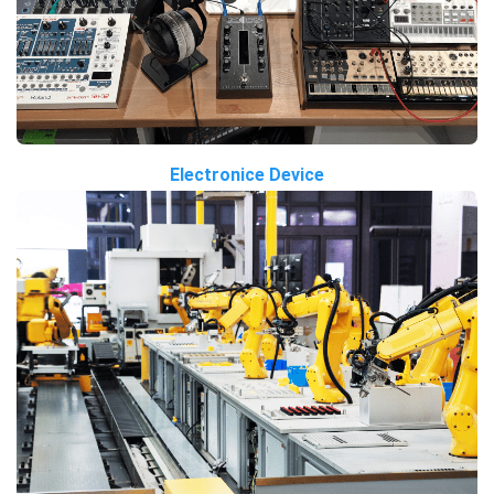
Electronice Device