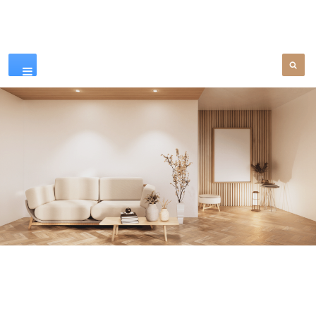
Our Products
SEE MORE