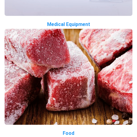
Medical Equipment
Food