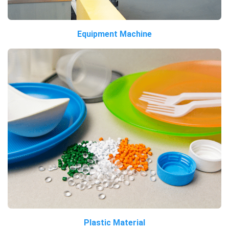
Equipment Machine
Plastic Material