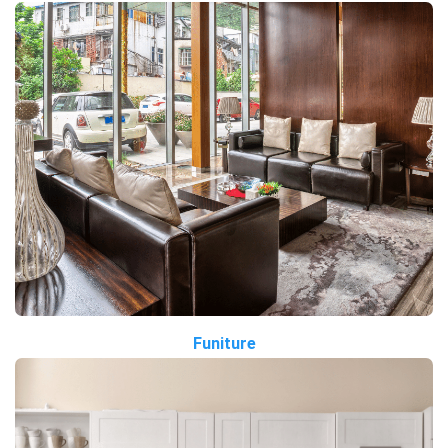
Funiture