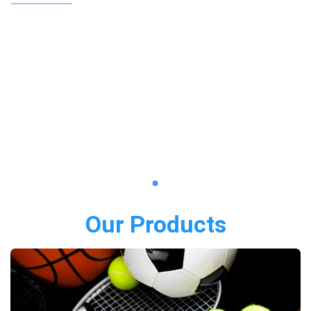
Our Products