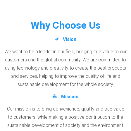
Why Choose Us
Vision
We want to be a leader in our field, bringing true value to our
customers and the global community. We are committed to
using technology and creativity to create the best products
and services, helping to improve the quality of life and
sustainable development for the whole society.
Mission
Our mission is to bring convenience, quality and true value
to customers, while making a positive contribution to the
sustainable development of society and the environment.