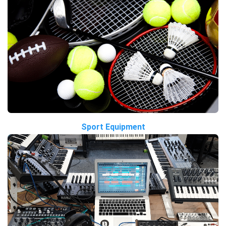
Sport Equipment