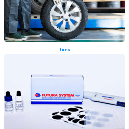
Tires