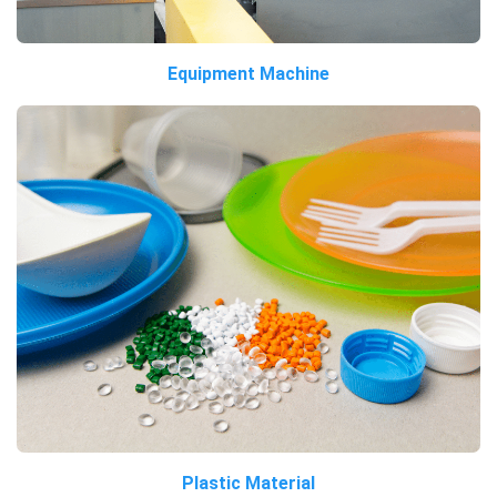
Equipment Machine
Plastic Material