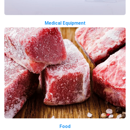
Medical Equipment
Food