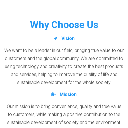
Why Choose Us
Vision
We want to be a leader in our field, bringing true value to our
customers and the global community. We are committed to
using technology and creativity to create the best products
and services, helping to improve the quality of life and
sustainable development for the whole society.
Mission
Our mission is to bring convenience, quality and true value
to customers, while making a positive contribution to the
sustainable development of society and the environment.