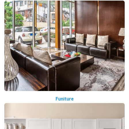
Funiture