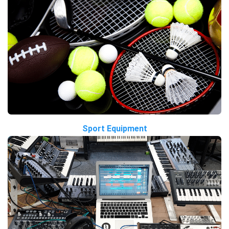
Sport Equipment