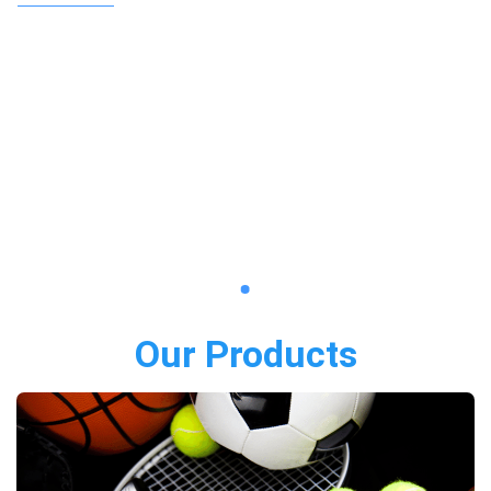
Our Products