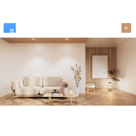
Our Products
SEE MORE