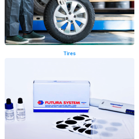
Tires