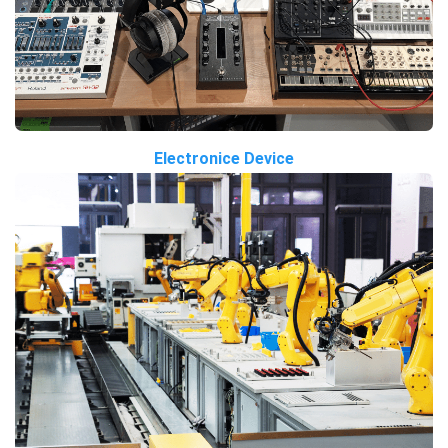
Electronice Device