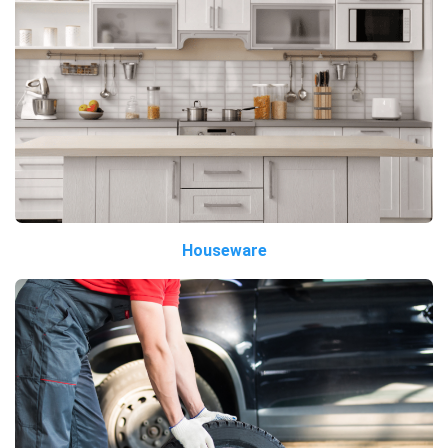
Houseware