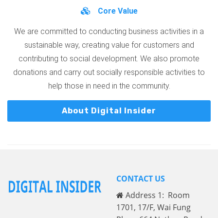
Core Value
We are committed to conducting business activities in a
sustainable way, creating value for customers and
contributing to social development. We also promote
donations and carry out socially responsible activities to
help those in need in the community.
About Digital Insider
CONTACT US
Address 1: Room
1701, 17/F, Wai Fung