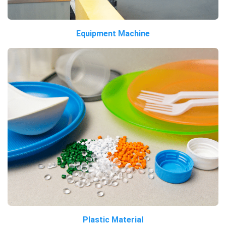
Equipment Machine
Plastic Material