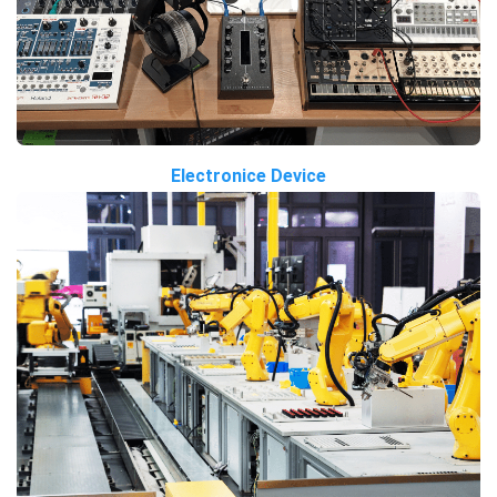
Electronice Device