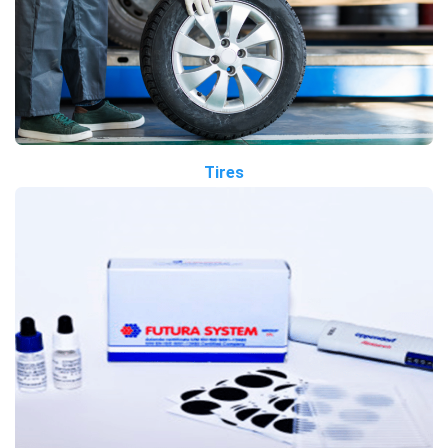
Tires