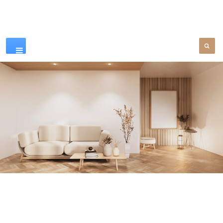
Our Products
SEE MORE