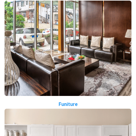
Funiture