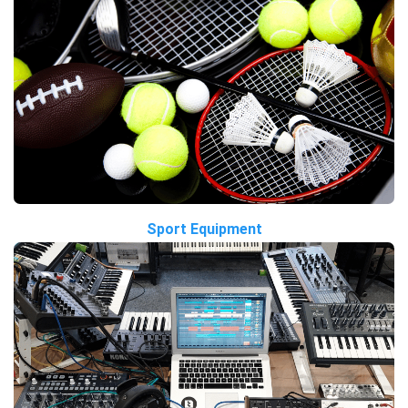
Sport Equipment