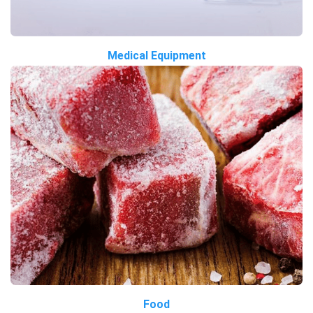
Medical Equipment
Food