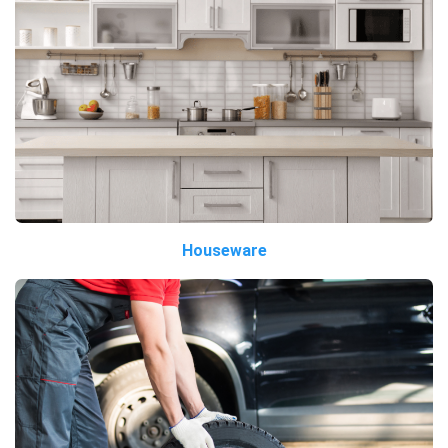
Houseware