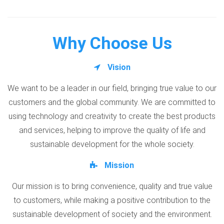
Why Choose Us
Vision
We want to be a leader in our field, bringing true value to our
customers and the global community. We are committed to
using technology and creativity to create the best products
and services, helping to improve the quality of life and
sustainable development for the whole society.
Mission
Our mission is to bring convenience, quality and true value
to customers, while making a positive contribution to the
sustainable development of society and the environment.