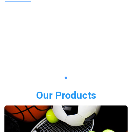
Our Products