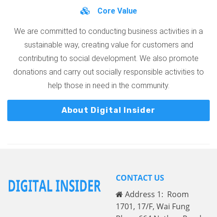
Core Value
We are committed to conducting business activities in a
sustainable way, creating value for customers and
contributing to social development. We also promote
donations and carry out socially responsible activities to
help those in need in the community.
About Digital Insider
CONTACT US
Address 1: Room
1701, 17/F, Wai Fung