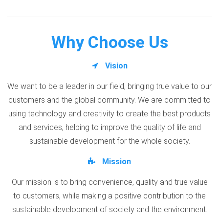
Why Choose Us
Vision
We want to be a leader in our field, bringing true value to our
customers and the global community. We are committed to
using technology and creativity to create the best products
and services, helping to improve the quality of life and
sustainable development for the whole society.
Mission
Our mission is to bring convenience, quality and true value
to customers, while making a positive contribution to the
sustainable development of society and the environment.