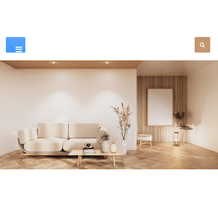
Our Products
SEE MORE