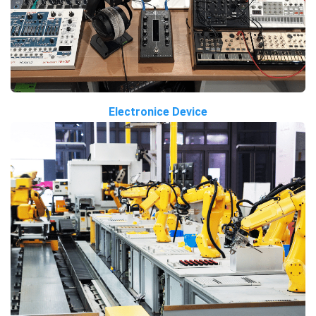
Electronice Device