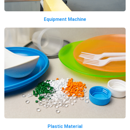
Equipment Machine
Plastic Material