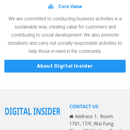
Core Value
We are committed to conducting business activities in a
sustainable way, creating value for customers and
contributing to social development. We also promote
donations and carry out socially responsible activities to
help those in need in the community.
About Digital Insider
CONTACT US
Address 1: Room
1701, 17/F, Wai Fung