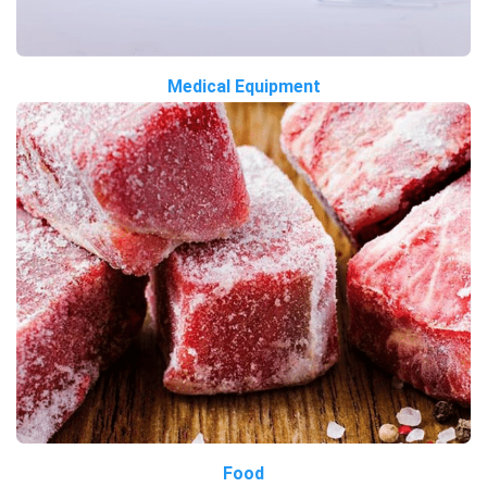
Medical Equipment
Food