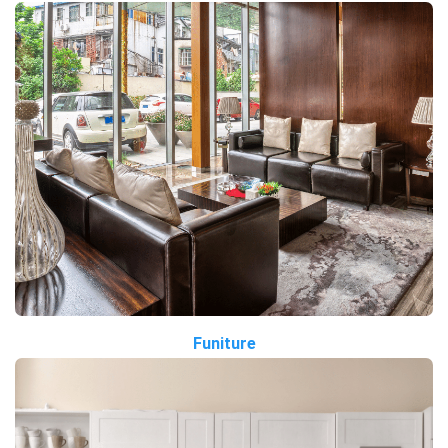
Funiture