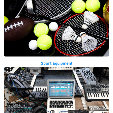
Sport Equipment