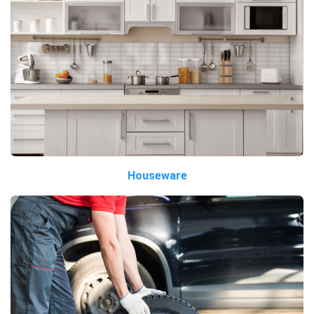
Houseware