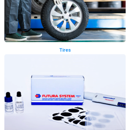
Tires