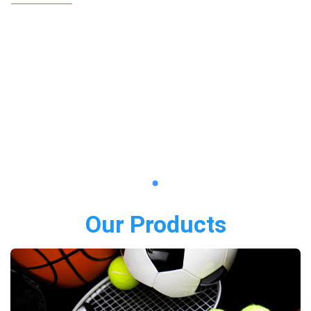
Our Products