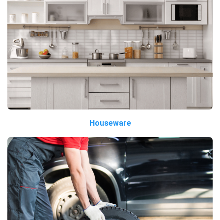
Houseware