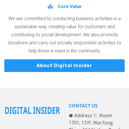
Core Value
We are committed to conducting business activities in a
sustainable way, creating value for customers and
contributing to social development. We also promote
donations and carry out socially responsible activities to
help those in need in the community.
About Digital Insider
CONTACT US
Address 1: Room
1701, 17/F, Wai Fung