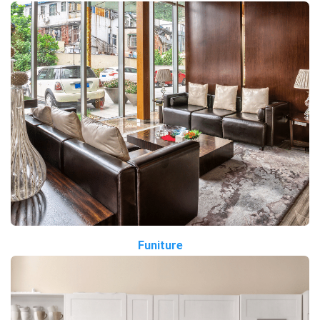
Funiture