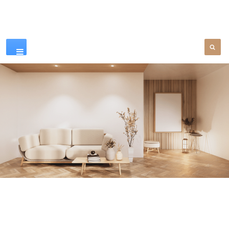
Our Products
SEE MORE