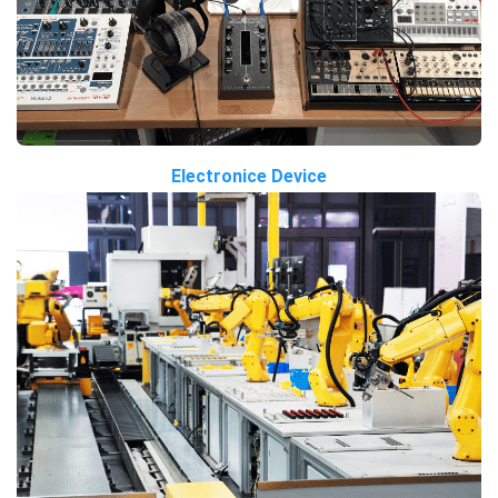
Electronice Device