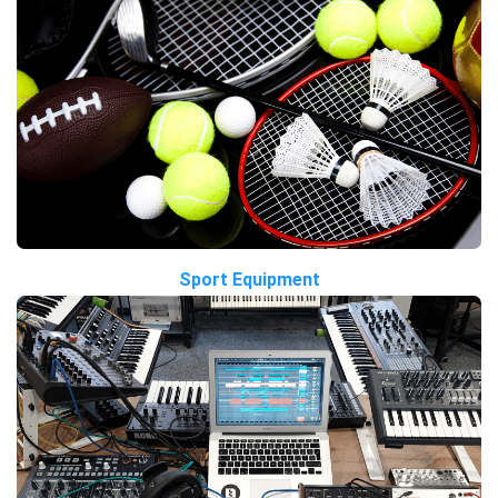
Sport Equipment