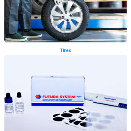
Tires