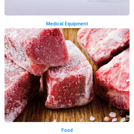
Medical Equipment
Food