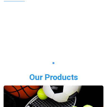
Our Products