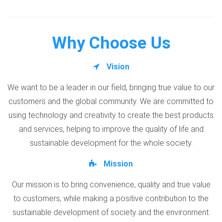
Why Choose Us
Vision
We want to be a leader in our field, bringing true value to our
customers and the global community. We are committed to
using technology and creativity to create the best products
and services, helping to improve the quality of life and
sustainable development for the whole society.
Mission
Our mission is to bring convenience, quality and true value
to customers, while making a positive contribution to the
sustainable development of society and the environment.