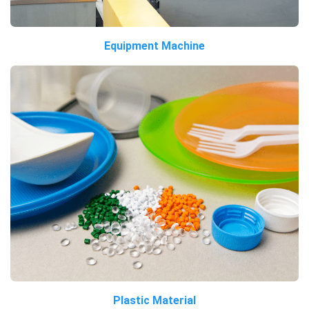
Equipment Machine
Plastic Material