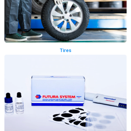
Tires