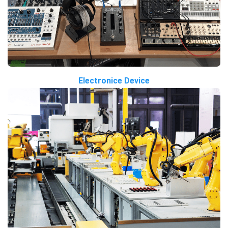
Electronice Device