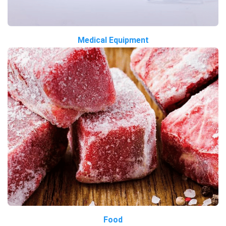
Medical Equipment
Food