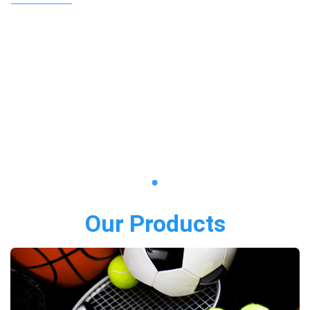
Our Products