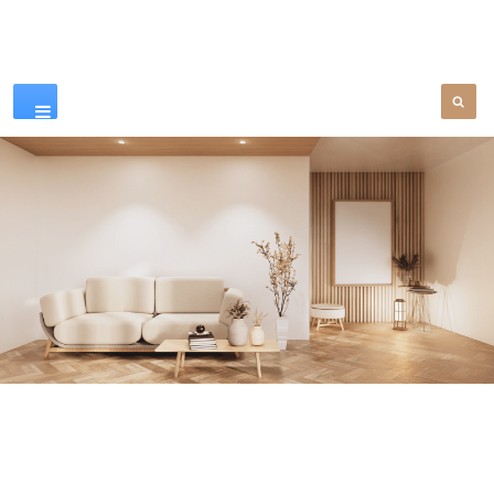
Our Products
SEE MORE