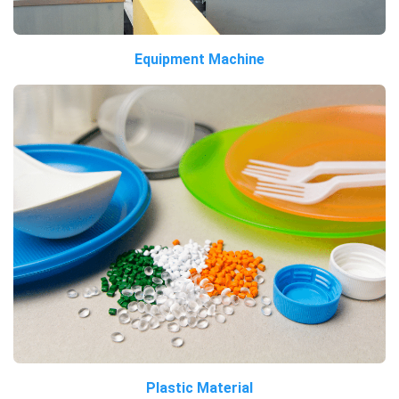
Equipment Machine
Plastic Material