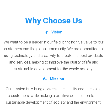
Why Choose Us
Vision
We want to be a leader in our field, bringing true value to our
customers and the global community. We are committed to
using technology and creativity to create the best products
and services, helping to improve the quality of life and
sustainable development for the whole society.
Mission
Our mission is to bring convenience, quality and true value
to customers, while making a positive contribution to the
sustainable development of society and the environment.