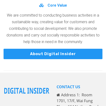
Core Value
We are committed to conducting business activities in a
sustainable way, creating value for customers and
contributing to social development. We also promote
donations and carry out socially responsible activities to
help those in need in the community.
About Digital Insider
CONTACT US
Address 1: Room
1701, 17/F, Wai Fung