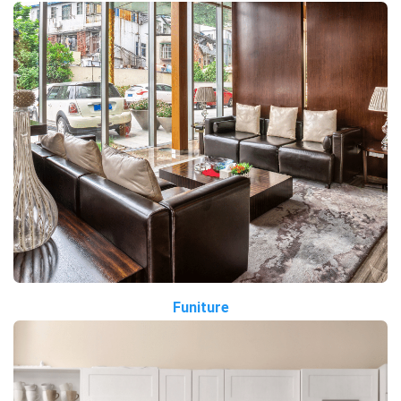
Funiture