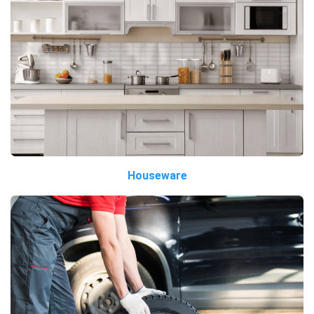
Houseware