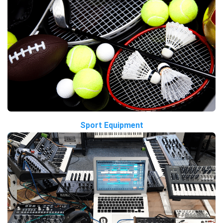
Sport Equipment