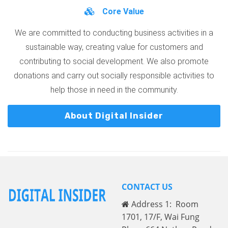
Core Value
We are committed to conducting business activities in a
sustainable way, creating value for customers and
contributing to social development. We also promote
donations and carry out socially responsible activities to
help those in need in the community.
About Digital Insider
CONTACT US
Address 1: Room
1701, 17/F, Wai Fung