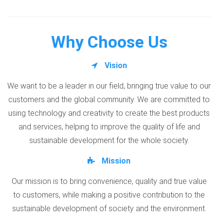
Why Choose Us
Vision
We want to be a leader in our field, bringing true value to our
customers and the global community. We are committed to
using technology and creativity to create the best products
and services, helping to improve the quality of life and
sustainable development for the whole society.
Mission
Our mission is to bring convenience, quality and true value
to customers, while making a positive contribution to the
sustainable development of society and the environment.