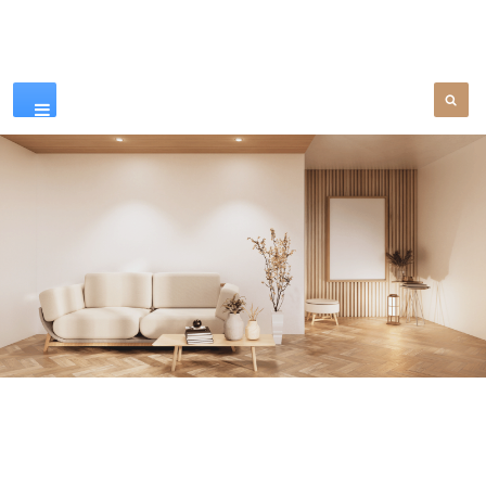
Our Products
SEE MORE