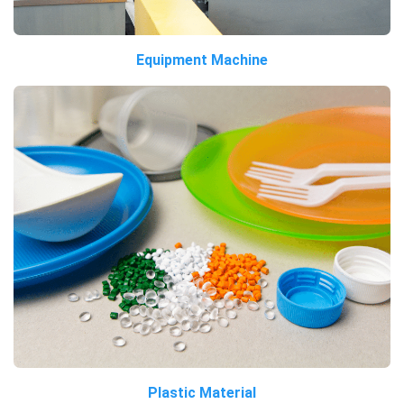
Equipment Machine
Plastic Material