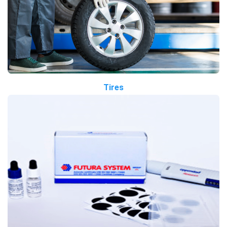
Tires