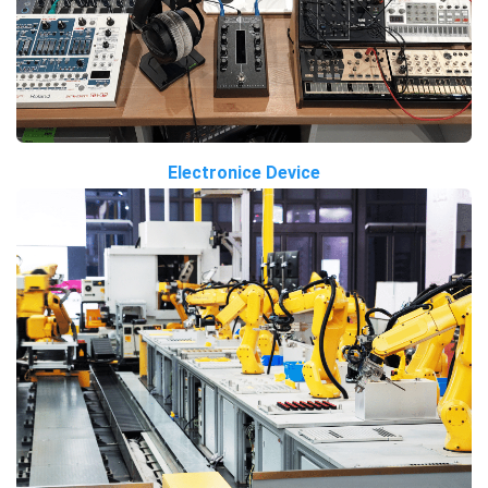
Electronice Device