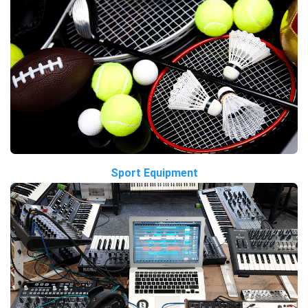
Sport Equipment