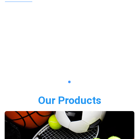
Our Products