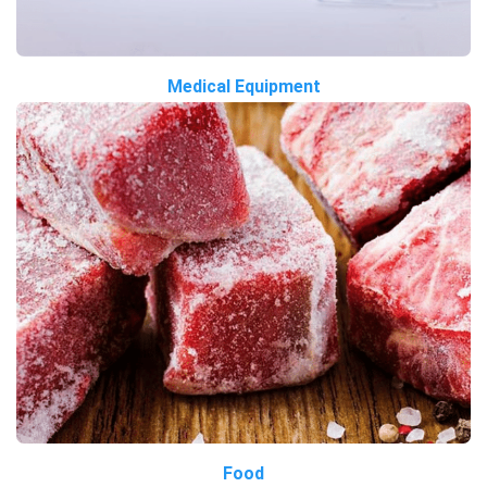
Medical Equipment
Food