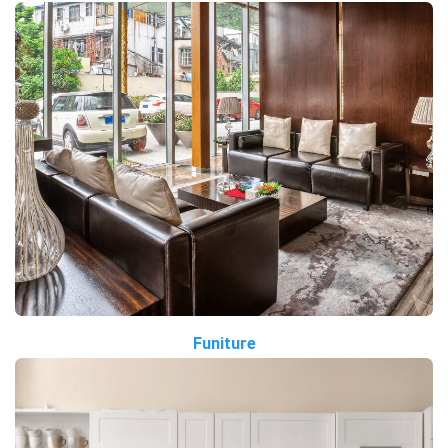
Funiture