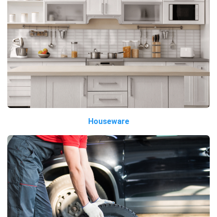
Houseware