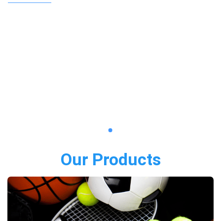
Our Products