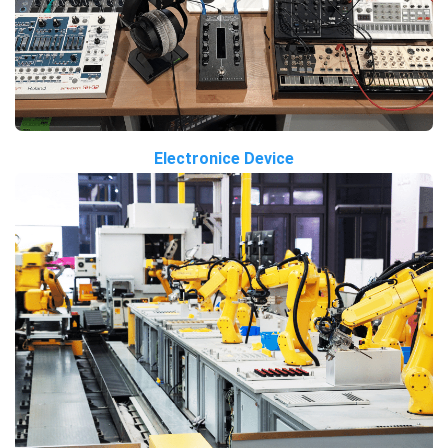
Electronice Device