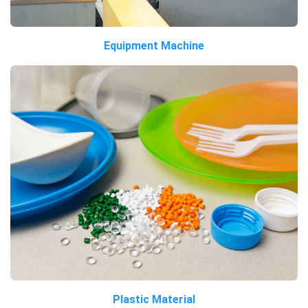
Equipment Machine
Plastic Material