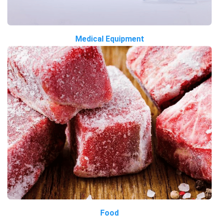
Medical Equipment
Food