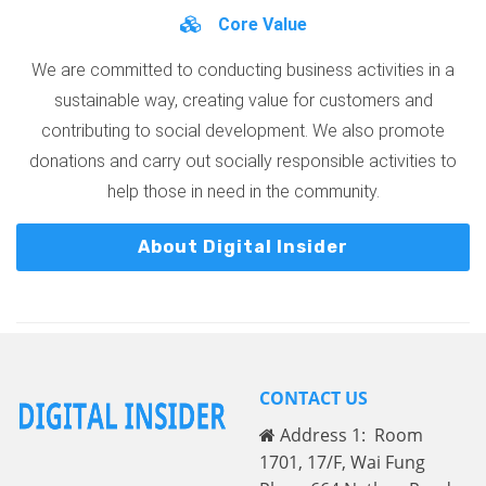
Core Value
We are committed to conducting business activities in a
sustainable way, creating value for customers and
contributing to social development. We also promote
donations and carry out socially responsible activities to
help those in need in the community.
About Digital Insider
CONTACT US
Address 1: Room
1701, 17/F, Wai Fung