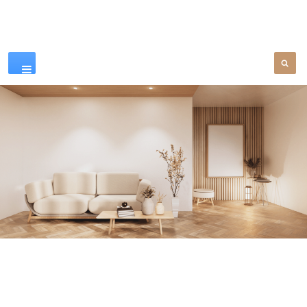
Our Products
SEE MORE