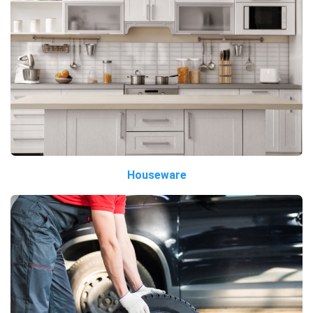
Houseware