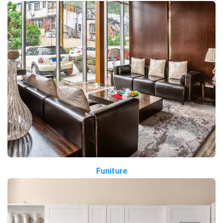
Funiture