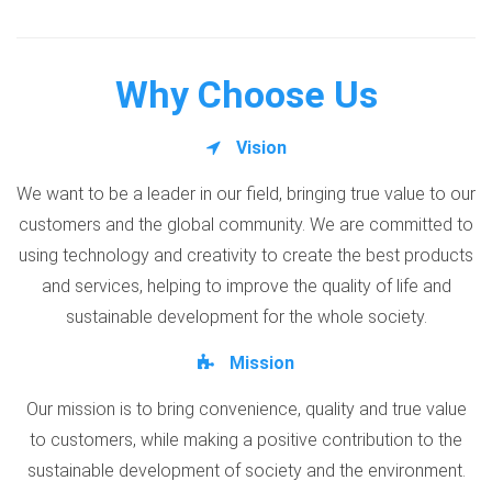
Why Choose Us
Vision
We want to be a leader in our field, bringing true value to our
customers and the global community. We are committed to
using technology and creativity to create the best products
and services, helping to improve the quality of life and
sustainable development for the whole society.
Mission
Our mission is to bring convenience, quality and true value
to customers, while making a positive contribution to the
sustainable development of society and the environment.