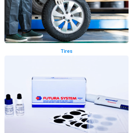
Tires