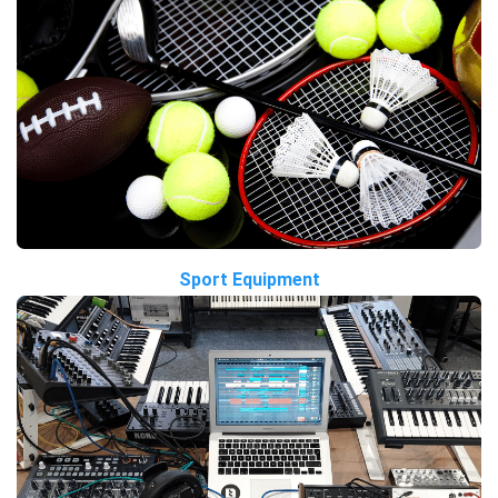
Sport Equipment