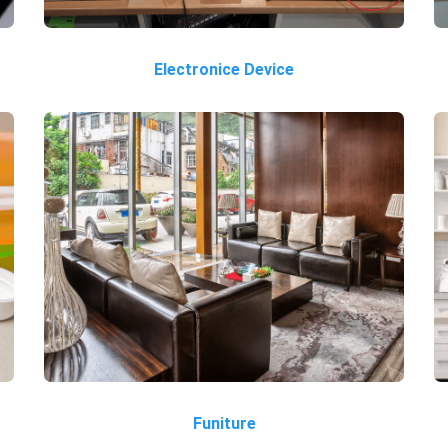
Electronice Device
Funiture