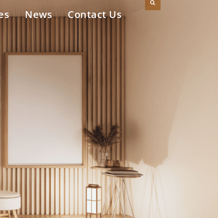
es
News
Contact Us