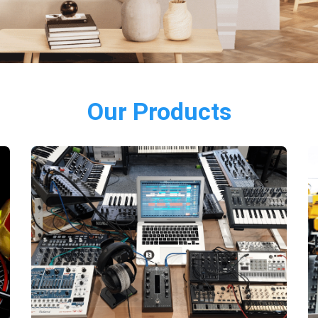
Our Products