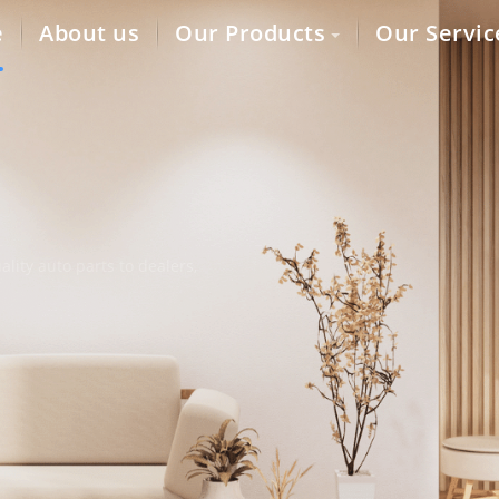
e
About us
Our Products
Our Servic
lity auto parts to dealers,