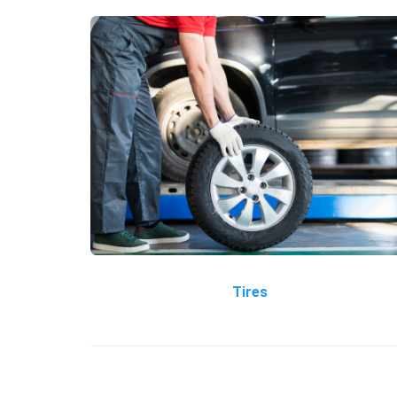
Tires