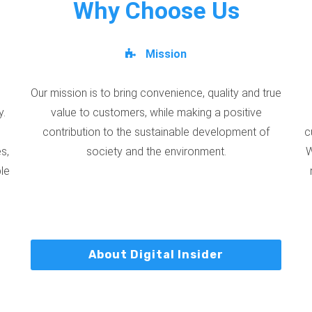
Why Choose Us
Mission
Our mission is to bring convenience, quality and true
y.
value to customers, while making a positive
contribution to the sustainable development of
c
s,
society and the environment.
W
ble
About Digital Insider