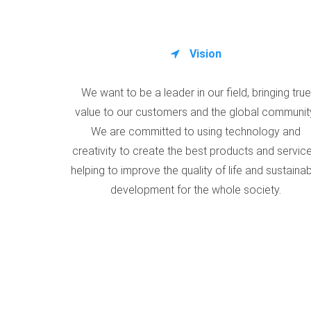
Vision
We want to be a leader in our field, bringing true
value to our customers and the global communit
We are committed to using technology and
creativity to create the best products and service
helping to improve the quality of life and sustaina
development for the whole society.