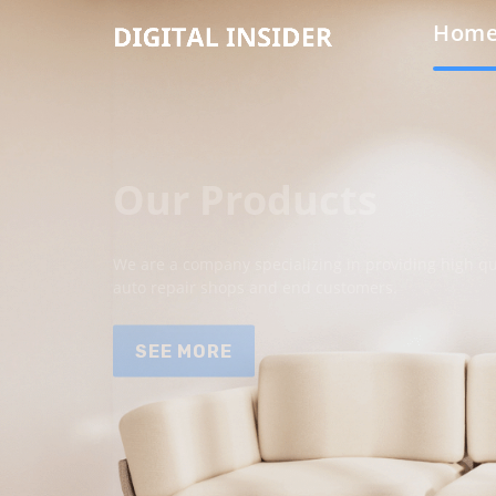
Hom
Our Products
We are a company specializing in providing high qua
auto repair shops and end customers.
SEE MORE