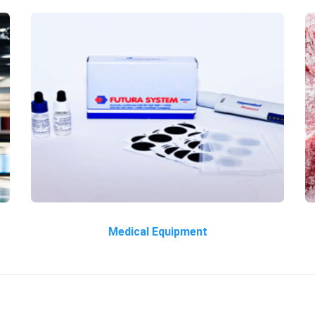
Medical Equipment