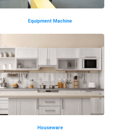
Equipment Machine
Houseware