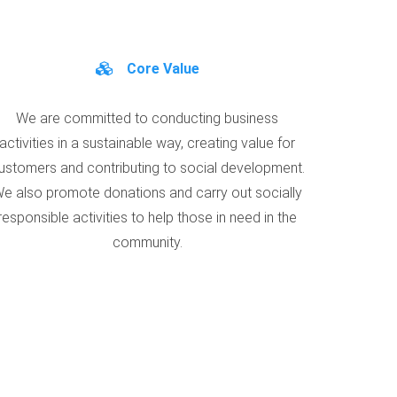
Core Value
We are committed to conducting business
activities in a sustainable way, creating value for
ustomers and contributing to social development.
e also promote donations and carry out socially
responsible activities to help those in need in the
community.