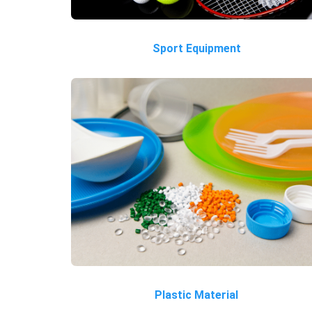
Sport Equipment
Plastic Material