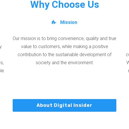
Why Choose Us
Mission
Our mission is to bring convenience, quality and true
y.
value to customers, while making a positive
contribution to the sustainable development of
c
s,
society and the environment.
W
ble
About Digital Insider