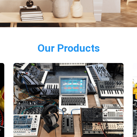
Our Products