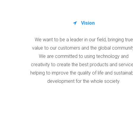
Vision
We want to be a leader in our field, bringing true
value to our customers and the global communit
We are committed to using technology and
creativity to create the best products and service
helping to improve the quality of life and sustaina
development for the whole society.