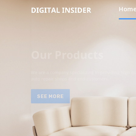
Hom
Our Products
We are a company specializing in providing high qua
auto repair shops and end customers.
SEE MORE