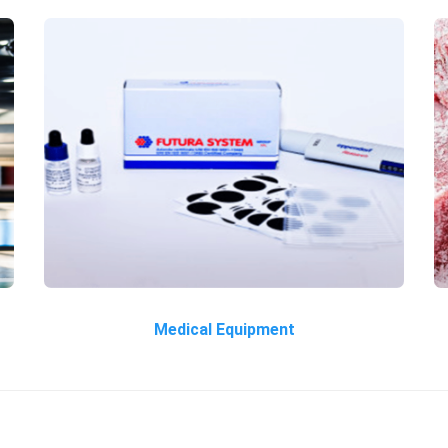
Medical Equipment