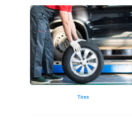
Tires