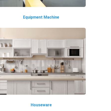
Equipment Machine
Houseware