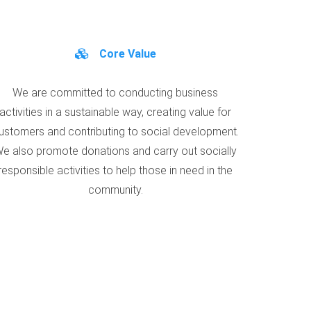
Core Value
We are committed to conducting business
activities in a sustainable way, creating value for
ustomers and contributing to social development.
e also promote donations and carry out socially
responsible activities to help those in need in the
community.