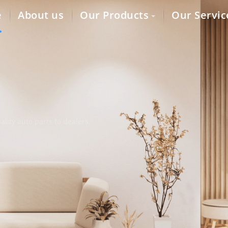
e
About us
Our Products
Our Servic
lity auto parts to dealers,