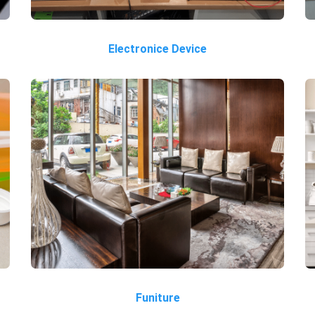
Electronice Device
Funiture