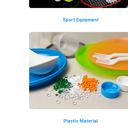
Sport Equipment
Plastic Material