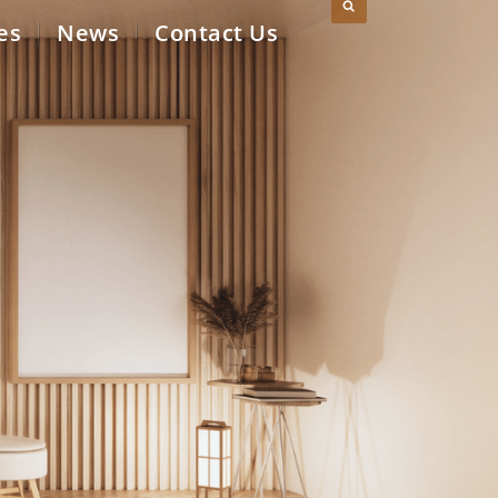
es
News
Contact Us