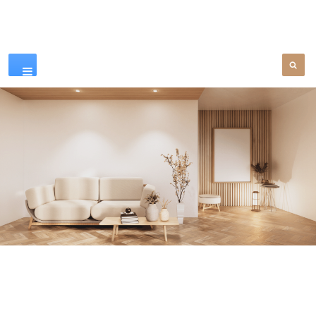
Our Products
SEE MORE