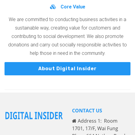
Core Value
We are committed to conducting business activities in a
sustainable way, creating value for customers and
contributing to social development. We also promote
donations and carry out socially responsible activities to
help those in need in the community.
About Digital Insider
CONTACT US
Address 1: Room
1701, 17/F, Wai Fung