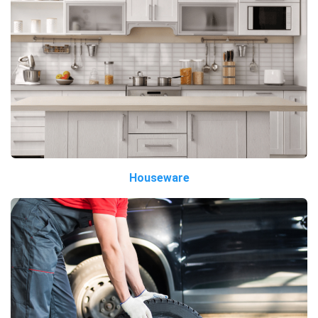
Houseware