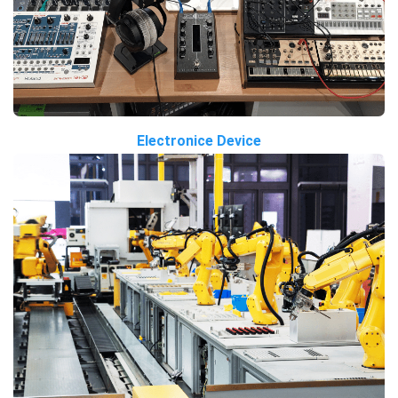
Electronice Device