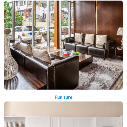
Funiture