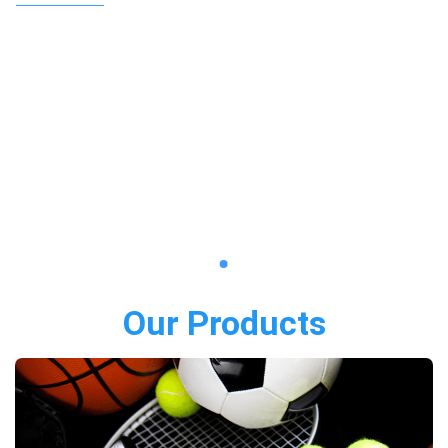
Our Products