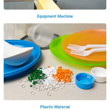
Equipment Machine
Plastic Material