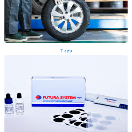
Tires