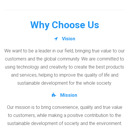
Why Choose Us
Vision
We want to be a leader in our field, bringing true value to our
customers and the global community. We are committed to
using technology and creativity to create the best products
and services, helping to improve the quality of life and
sustainable development for the whole society.
Mission
Our mission is to bring convenience, quality and true value
to customers, while making a positive contribution to the
sustainable development of society and the environment.