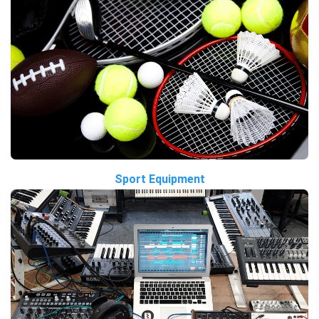
Sport Equipment