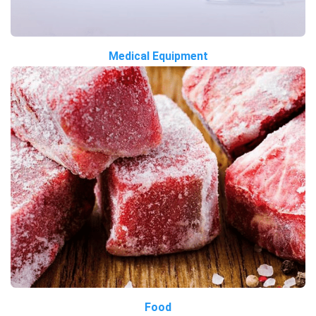
Medical Equipment
Food