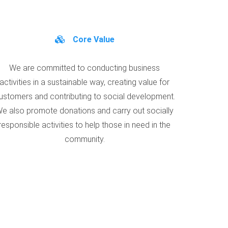
Core Value
We are committed to conducting business
activities in a sustainable way, creating value for
ustomers and contributing to social development.
e also promote donations and carry out socially
responsible activities to help those in need in the
community.