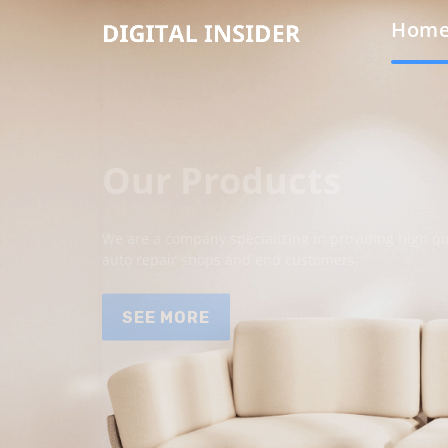
Hom
Our Products
We are a company specializing in providing high qua
auto repair shops and end customers.
SEE MORE