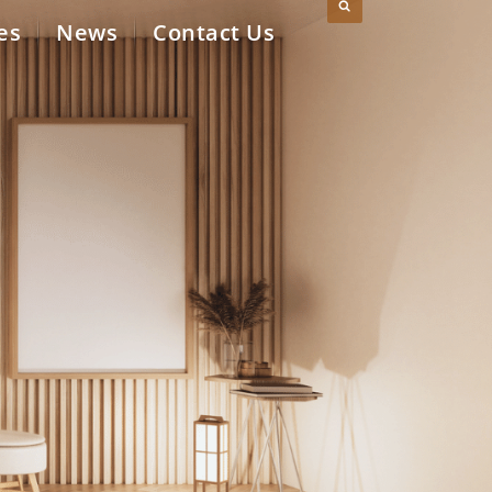
es
News
Contact Us