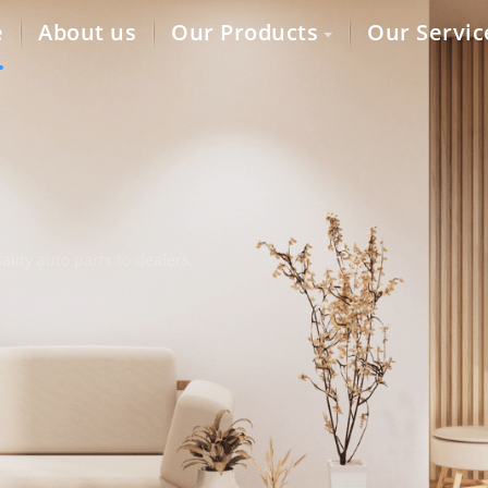
e
About us
Our Products
Our Servic
lity auto parts to dealers,