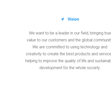
Vision
We want to be a leader in our field, bringing true
value to our customers and the global communit
We are committed to using technology and
creativity to create the best products and service
helping to improve the quality of life and sustaina
development for the whole society.