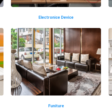
Electronice Device
Funiture