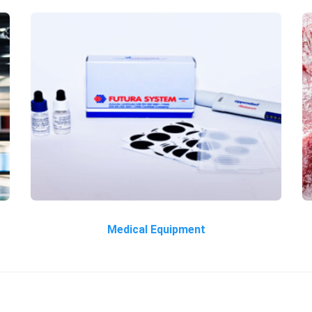
Medical Equipment