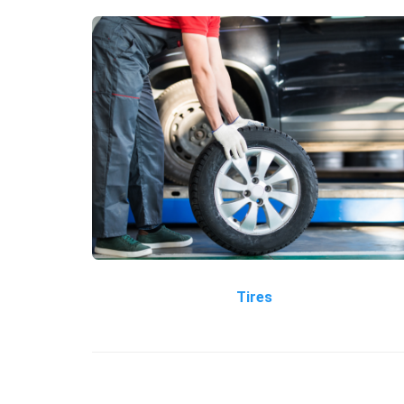
Tires