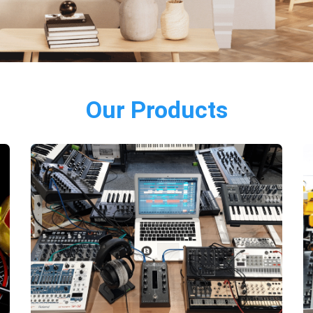
Our Products