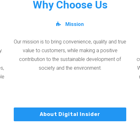
Why Choose Us
Mission
Our mission is to bring convenience, quality and true
y.
value to customers, while making a positive
contribution to the sustainable development of
c
s,
society and the environment.
W
ble
About Digital Insider