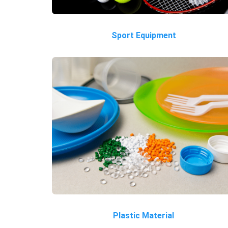
Sport Equipment
Plastic Material