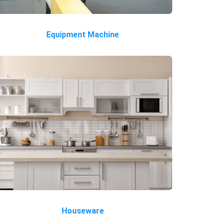
Equipment Machine
Houseware