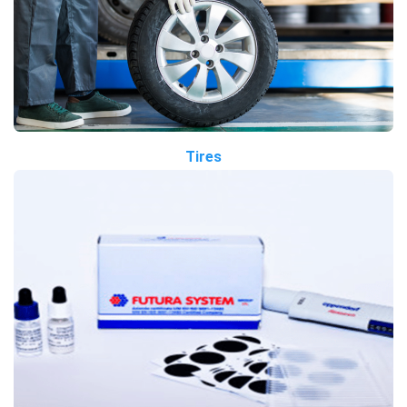
Tires