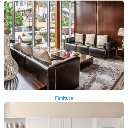
Funiture