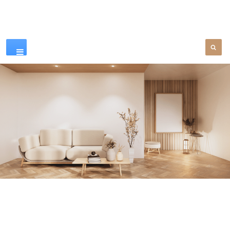
Our Products
SEE MORE