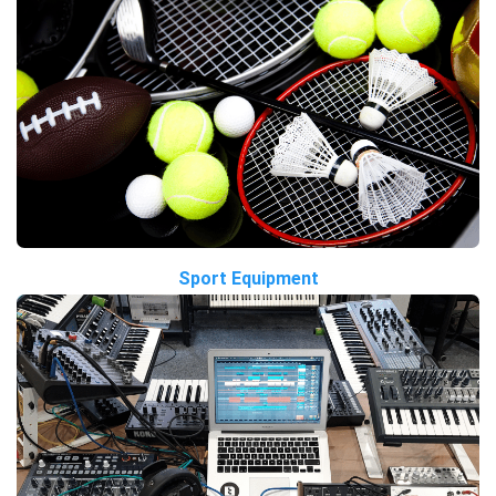
Sport Equipment