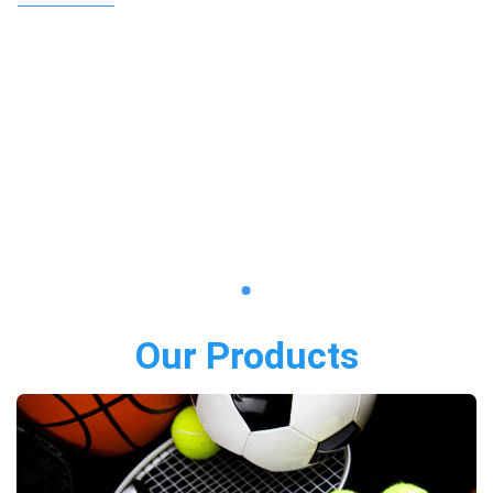
Our Products