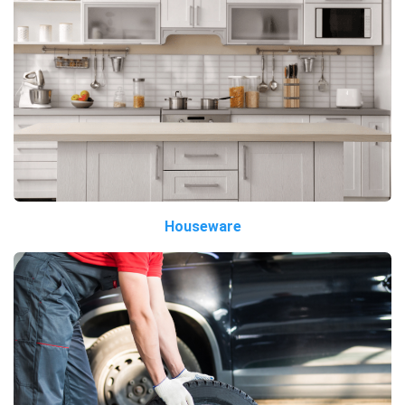
Houseware