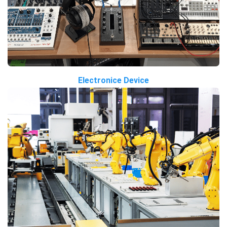
Electronice Device