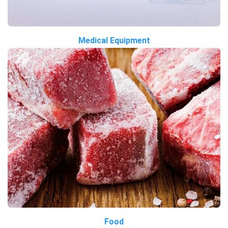
Medical Equipment
Food