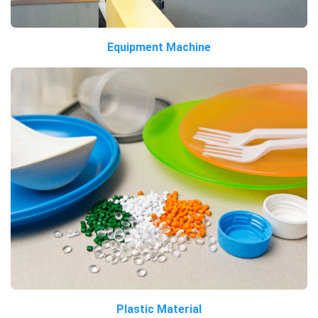
Equipment Machine
Plastic Material