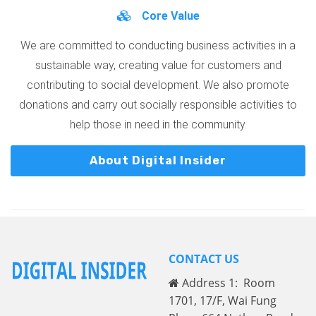
Core Value
We are committed to conducting business activities in a
sustainable way, creating value for customers and
contributing to social development. We also promote
donations and carry out socially responsible activities to
help those in need in the community.
About Digital Insider
CONTACT US
Address 1: Room
1701, 17/F, Wai Fung