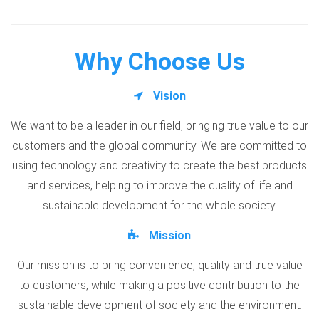
Why Choose Us
Vision
We want to be a leader in our field, bringing true value to our
customers and the global community. We are committed to
using technology and creativity to create the best products
and services, helping to improve the quality of life and
sustainable development for the whole society.
Mission
Our mission is to bring convenience, quality and true value
to customers, while making a positive contribution to the
sustainable development of society and the environment.