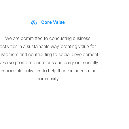
Core Value
We are committed to conducting business
activities in a sustainable way, creating value for
ustomers and contributing to social development.
e also promote donations and carry out socially
responsible activities to help those in need in the
community.