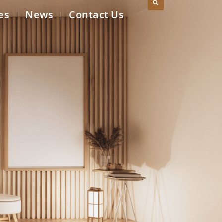
es
News
Contact Us