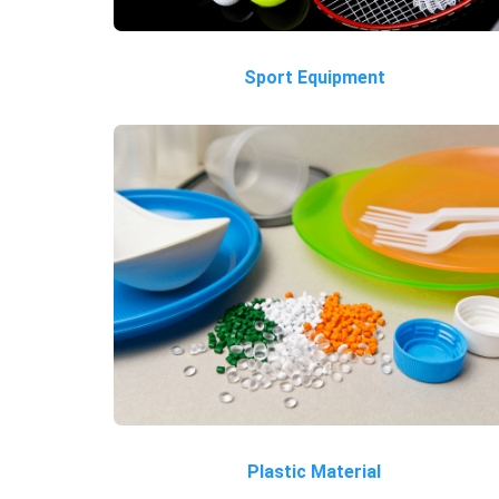
Sport Equipment
Plastic Material