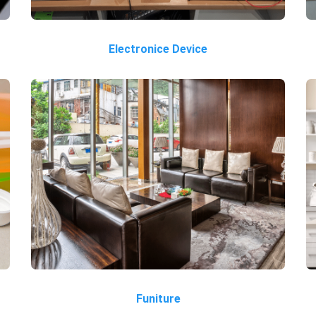
Electronice Device
Funiture