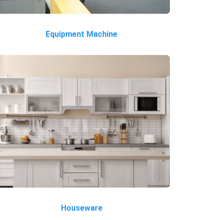
Equipment Machine
Houseware