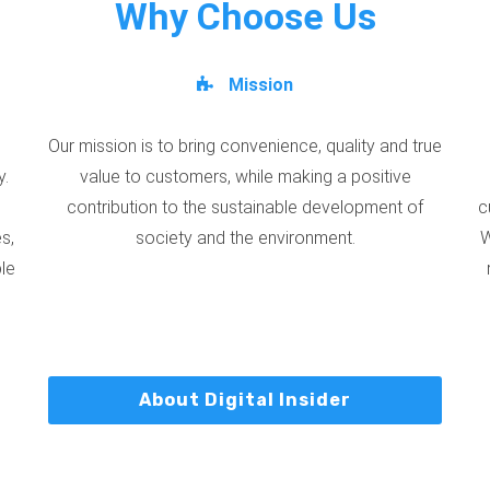
Why Choose Us
Mission
Our mission is to bring convenience, quality and true
y.
value to customers, while making a positive
contribution to the sustainable development of
c
s,
society and the environment.
W
ble
About Digital Insider