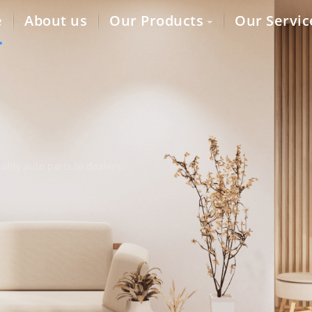
e
About us
Our Products
Our Servic
lity auto parts to dealers,