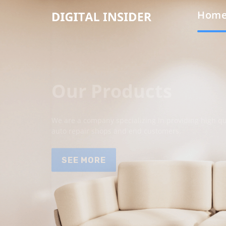
Hom
Our Products
We are a company specializing in providing high qua
auto repair shops and end customers.
SEE MORE