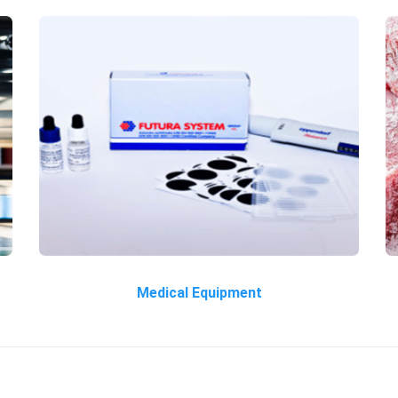
Medical Equipment