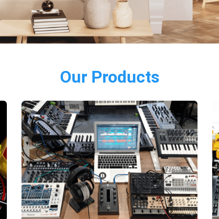
Our Products