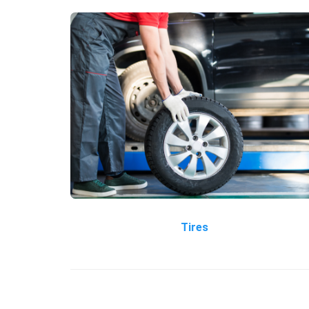
Tires