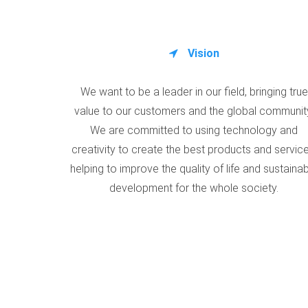
Vision
We want to be a leader in our field, bringing true
value to our customers and the global communit
We are committed to using technology and
creativity to create the best products and service
helping to improve the quality of life and sustaina
development for the whole society.