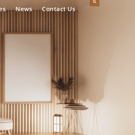
es
News
Contact Us