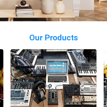
Our Products