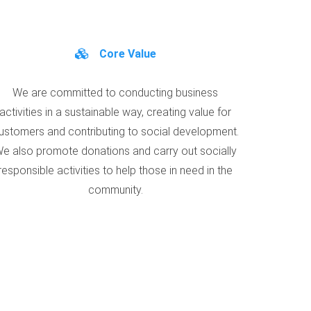
Core Value
We are committed to conducting business
activities in a sustainable way, creating value for
ustomers and contributing to social development.
e also promote donations and carry out socially
responsible activities to help those in need in the
community.