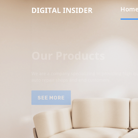
Hom
Our Products
We are a company specializing in providing high qua
auto repair shops and end customers.
SEE MORE