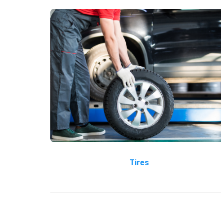
Tires