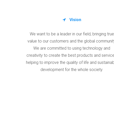
Vision
We want to be a leader in our field, bringing true
value to our customers and the global communit
We are committed to using technology and
creativity to create the best products and service
helping to improve the quality of life and sustaina
development for the whole society.