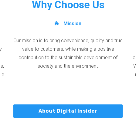
Why Choose Us
Mission
Our mission is to bring convenience, quality and true
y.
value to customers, while making a positive
contribution to the sustainable development of
c
s,
society and the environment.
W
ble
About Digital Insider