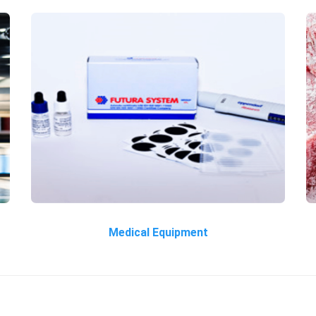
Medical Equipment