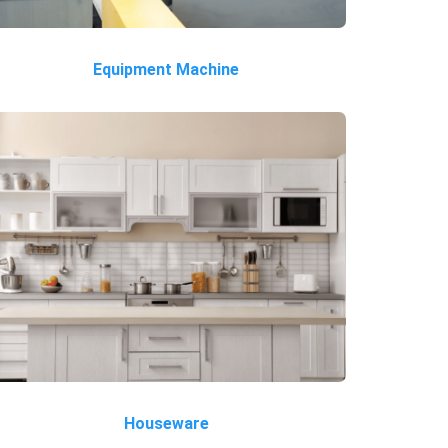
Equipment Machine
Houseware