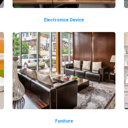
Electronice Device
Funiture