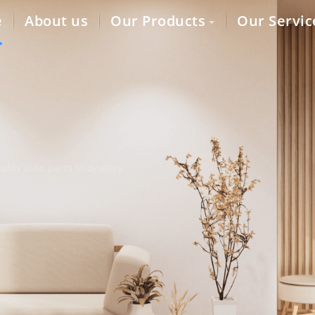
e
About us
Our Products
Our Servic
lity auto parts to dealers,