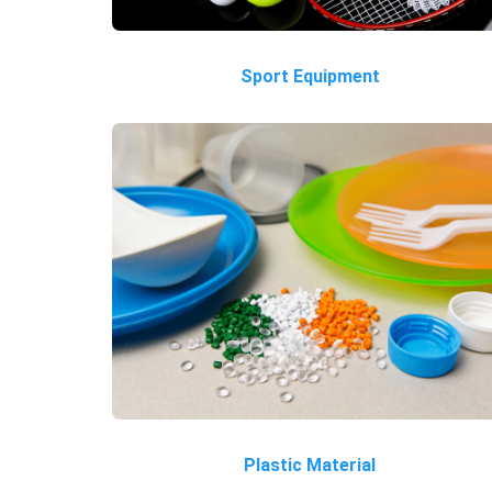
Sport Equipment
Plastic Material