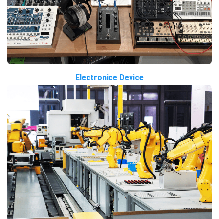
Electronice Device