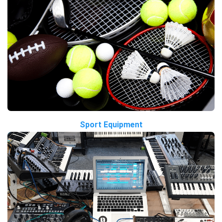
Sport Equipment