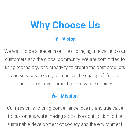
Why Choose Us
Vision
We want to be a leader in our field, bringing true value to our
customers and the global community. We are committed to
using technology and creativity to create the best products
and services, helping to improve the quality of life and
sustainable development for the whole society.
Mission
Our mission is to bring convenience, quality and true value
to customers, while making a positive contribution to the
sustainable development of society and the environment.