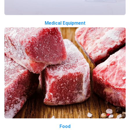
Medical Equipment
Food