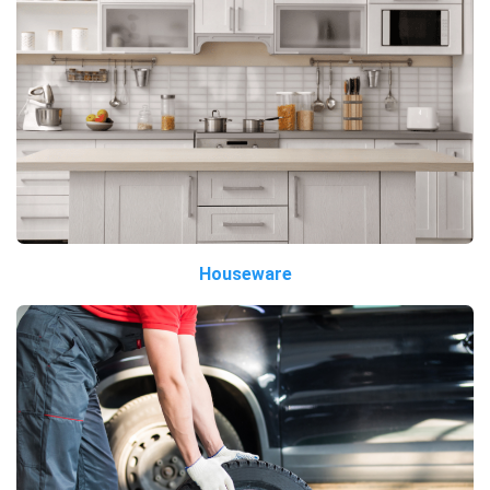
Houseware