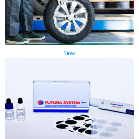
Tires