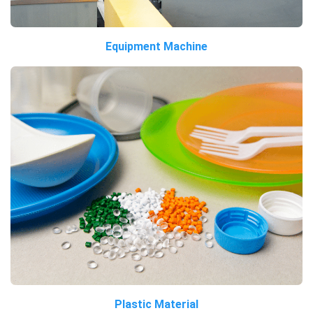
Equipment Machine
Plastic Material