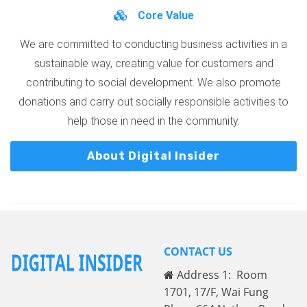
Core Value
We are committed to conducting business activities in a
sustainable way, creating value for customers and
contributing to social development. We also promote
donations and carry out socially responsible activities to
help those in need in the community.
About Digital Insider
CONTACT US
Address 1: Room
1701, 17/F, Wai Fung