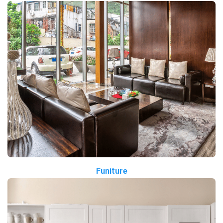
Funiture