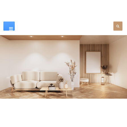
Our Products
SEE MORE