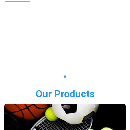
Our Products